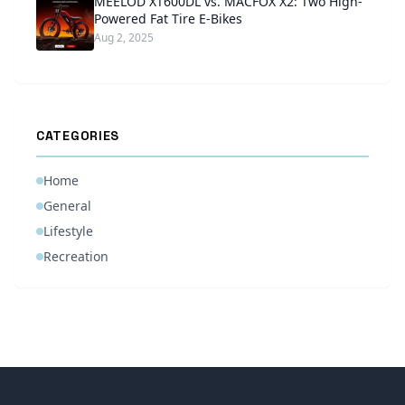
MEELOD XT600DL vs. MACFOX X2: Two High-
Powered Fat Tire E-Bikes
Aug 2, 2025
CATEGORIES
Home
General
Lifestyle
Recreation