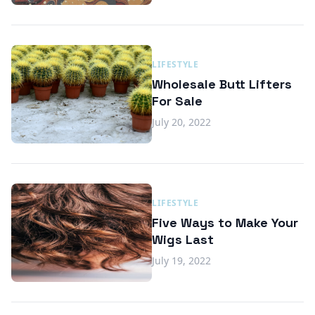
LIFESTYLE
Wholesale Butt Lifters
For Sale
July 20, 2022
LIFESTYLE
Five Ways to Make Your
Wigs Last
July 19, 2022