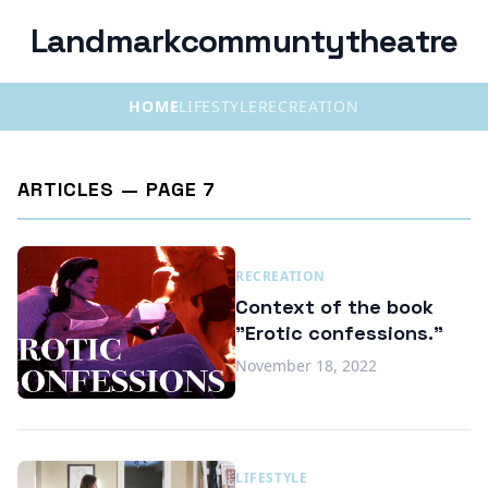
Landmarkcommuntytheatre
HOME
LIFESTYLE
RECREATION
ARTICLES — PAGE 7
RECREATION
Context of the book
"Erotic confessions."
November 18, 2022
LIFESTYLE