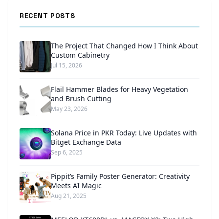
RECENT POSTS
The Project That Changed How I Think About
Custom Cabinetry
Jul 15, 2026
Flail Hammer Blades for Heavy Vegetation
and Brush Cutting
May 23, 2026
Solana Price in PKR Today: Live Updates with
Bitget Exchange Data
Sep 6, 2025
Pippit’s Family Poster Generator: Creativity
Meets AI Magic
Aug 21, 2025