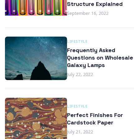
Structure Explained
September 16, 2022
LIFESTYLE
Frequently Asked
Questions on Wholesale
Galaxy Lamps
July 22, 2022
LIFESTYLE
Perfect Finishes For
Cardstock Paper
July 21, 2022