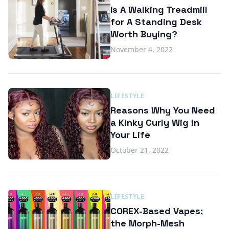
Is A Walking Treadmill
for A Standing Desk
Worth Buying?
November 4, 2022
LIFESTYLE
Reasons Why You Need
a Kinky Curly Wig in
Your Life
October 21, 2022
LIFESTYLE
COREX-Based Vapes;
the Morph-Mesh