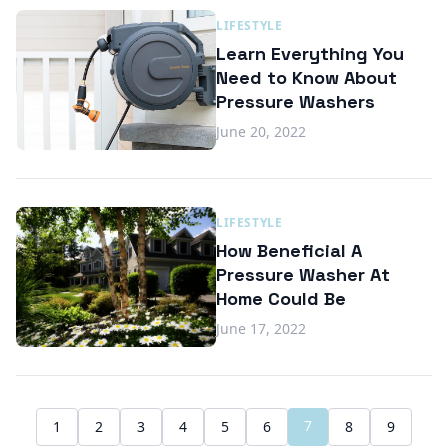
LIFESTYLE
Learn Everything You
Need to Know About
Pressure Washers
June 20, 2022
LIFESTYLE
How Beneficial A
Pressure Washer At
Home Could Be
June 17, 2022
7
1
2
3
4
5
6
8
9