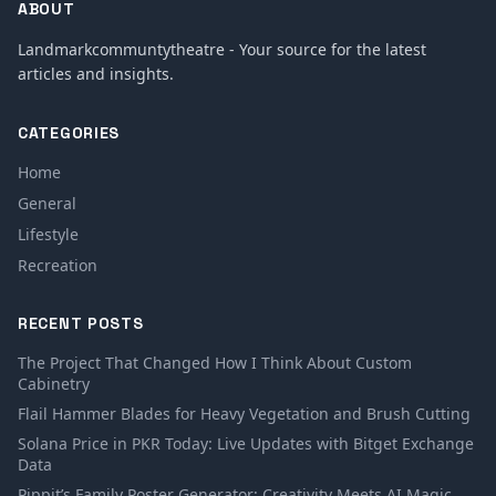
ABOUT
Landmarkcommuntytheatre - Your source for the latest
articles and insights.
CATEGORIES
Home
General
Lifestyle
Recreation
RECENT POSTS
The Project That Changed How I Think About Custom
Cabinetry
Flail Hammer Blades for Heavy Vegetation and Brush Cutting
Solana Price in PKR Today: Live Updates with Bitget Exchange
Data
Pippit’s Family Poster Generator: Creativity Meets AI Magic