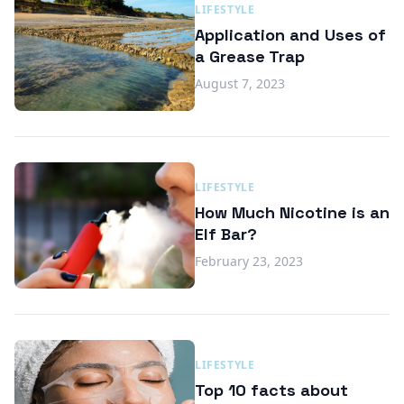
LIFESTYLE
Application and Uses of
a Grease Trap
August 7, 2023
LIFESTYLE
How Much Nicotine is an
Elf Bar?
February 23, 2023
LIFESTYLE
Top 10 facts about