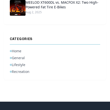
MEELOD XT600DL vs. MACFOX X2: Two High-
Powered Fat Tire E-Bikes
Aug 2, 2025
CATEGORIES
Home
General
Lifestyle
Recreation