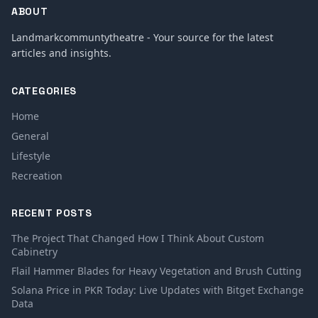
ABOUT
Landmarkcommuntytheatre - Your source for the latest
articles and insights.
CATEGORIES
Home
General
Lifestyle
Recreation
RECENT POSTS
The Project That Changed How I Think About Custom
Cabinetry
Flail Hammer Blades for Heavy Vegetation and Brush Cutting
Solana Price in PKR Today: Live Updates with Bitget Exchange
Data