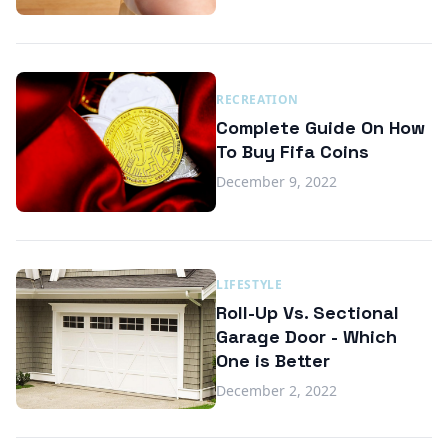
RECREATION
Complete Guide On How
To Buy Fifa Coins
December 9, 2022
LIFESTYLE
Roll-Up Vs. Sectional
Garage Door - Which
One is Better
December 2, 2022