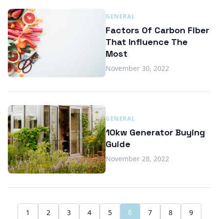
GENERAL
Factors Of Carbon Fiber
That Influence The
Most
November 30, 2022
GENERAL
10kw Generator Buying
Guide
November 28, 2022
6
1
2
3
4
5
7
8
9