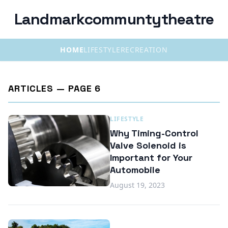
Landmarkcommuntytheatre
HOME
LIFESTYLE
RECREATION
ARTICLES — PAGE 6
LIFESTYLE
Why Timing-Control
Valve Solenoid is
Important for Your
Automobile
August 19, 2023