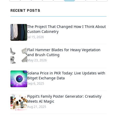
RECENT POSTS
The Project That Changed How I Think About
Custom Cabinetry
Jul 15, 2026
Flail Hammer Blades for Heavy Vegetation
and Brush Cutting
May 23, 2026
Solana Price in PKR Today: Live Updates with
Bitget Exchange Data
Sep 6, 2025
Pippit’s Family Poster Generator: Creativity
Meets AI Magic
Aug 21, 2025