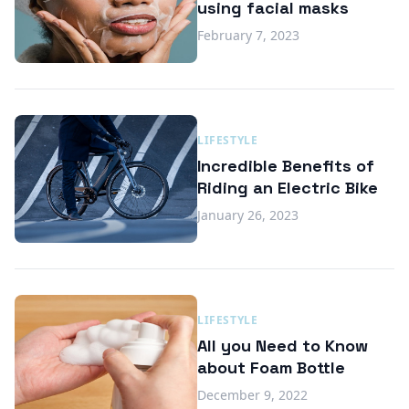
using facial masks
February 7, 2023
LIFESTYLE
Incredible Benefits of
Riding an Electric Bike
January 26, 2023
LIFESTYLE
All you Need to Know
about Foam Bottle
December 9, 2022