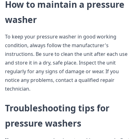
How to maintain a pressure
washer
To keep your pressure washer in good working
condition, always follow the manufacturer's
instructions. Be sure to clean the unit after each use
and store it in a dry, safe place. Inspect the unit
regularly for any signs of damage or wear. If you
notice any problems, contact a qualified repair
technician.
Troubleshooting tips for
pressure washers