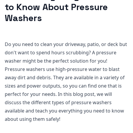
to Know About Pressure
Washers
Do you need to clean your driveway, patio, or deck but
don't want to spend hours scrubbing? A pressure
washer might be the perfect solution for you!
Pressure washers use high-pressure water to blast
away dirt and debris. They are available in a variety of
sizes and power outputs, so you can find one that is
perfect for your needs. In this blog post, we will
discuss the different types of pressure washers
available and teach you everything you need to know
about using them safely!