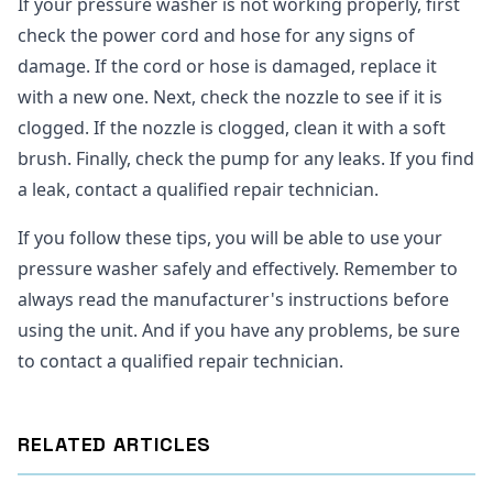
If your pressure washer is not working properly, first
check the power cord and hose for any signs of
damage. If the cord or hose is damaged, replace it
with a new one. Next, check the nozzle to see if it is
clogged. If the nozzle is clogged, clean it with a soft
brush. Finally, check the pump for any leaks. If you find
a leak, contact a qualified repair technician.
If you follow these tips, you will be able to use your
pressure washer safely and effectively. Remember to
always read the manufacturer's instructions before
using the unit. And if you have any problems, be sure
to contact a qualified repair technician.
RELATED ARTICLES