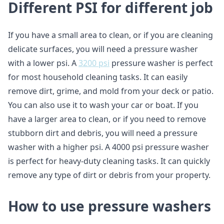
Different PSI for different job
If you have a small area to clean, or if you are cleaning
delicate surfaces, you will need a pressure washer
with a lower psi. A
3200 psi
pressure washer is perfect
for most household cleaning tasks. It can easily
remove dirt, grime, and mold from your deck or patio.
You can also use it to wash your car or boat. If you
have a larger area to clean, or if you need to remove
stubborn dirt and debris, you will need a pressure
washer with a higher psi. A 4000 psi pressure washer
is perfect for heavy-duty cleaning tasks. It can quickly
remove any type of dirt or debris from your property.
How to use pressure washers