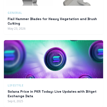
GENERAL
Flail Hammer Blades for Heavy Vegetation and Brush
Cutting
May 23, 2026
LIFESTYLE
Solana Price in PKR Today: Live Updates with Bitget
Exchange Data
Sep 6, 2025