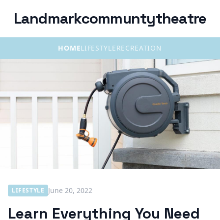
Landmarkcommuntytheatre
HOME
LIFESTYLE
RECREATION
June 20, 2022
LIFESTYLE
Learn Everything You Need