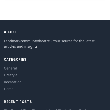
ABOUT
Landmarkcommuntytheatre - Your source for the latest
articles and insights.
CATEGORIES
General
Lifestyle
Recreation
Home
RECENT POSTS