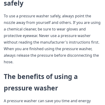
safely
To use a pressure washer safely, always point the
nozzle away from yourself and others. If you are using
a chemical cleaner, be sure to wear gloves and
protective eyewear. Never use a pressure washer
without reading the manufacturer's instructions first.
When you are finished using the pressure washer,
always release the pressure before disconnecting the
hose.
The benefits of using a
pressure washer
A pressure washer can save you time and energy