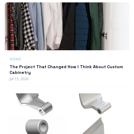
HOME
The Project That Changed How I Think About Custom
Cabinetry
Jul 15, 2026