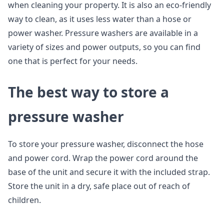
when cleaning your property. It is also an eco-friendly
way to clean, as it uses less water than a hose or
power washer. Pressure washers are available in a
variety of sizes and power outputs, so you can find
one that is perfect for your needs.
The best way to store a
pressure washer
To store your pressure washer, disconnect the hose
and power cord. Wrap the power cord around the
base of the unit and secure it with the included strap.
Store the unit in a dry, safe place out of reach of
children.