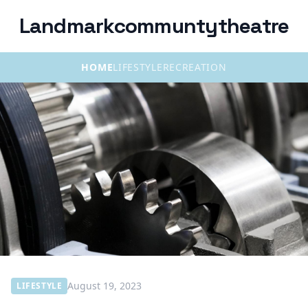
Landmarkcommuntytheatre
HOME
LIFESTYLE
RECREATION
August 19, 2023
LIFESTYLE