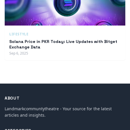
LIFESTYLE
Solana Price in PKR Today: Live Updates with Bitget
Exchange Data
Sep 6, 2025
ABOUT
Landmarkcommuntytheatre - Your source for the latest
articles and insights.