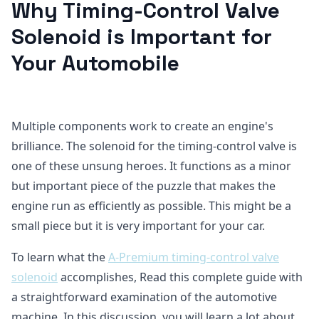
Why Timing-Control Valve
Solenoid is Important for
Your Automobile
Multiple components work to create an engine's
brilliance. The solenoid for the timing-control valve is
one of these unsung heroes. It functions as a minor
but important piece of the puzzle that makes the
engine run as efficiently as possible. This might be a
small piece but it is very important for your car.
To learn what the
A-Premium timing-control valve
solenoid
accomplishes, Read this complete guide with
a straightforward examination of the automotive
machine. In this discussion, you will learn a lot about