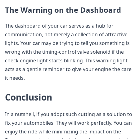
The Warning on the Dashboard
The dashboard of your car serves as a hub for
communication, not merely a collection of attractive
lights. Your car may be trying to tell you something is
wrong with the timing-control valve solenoid if the
check engine light starts blinking. This warning light
acts as a gentle reminder to give your engine the care
it needs.
Conclusion
In a nutshell, if you adopt such cutting as a solution to
fix your automobiles. They will work perfectly. You can
enjoy the ride while minimizing the impact on the