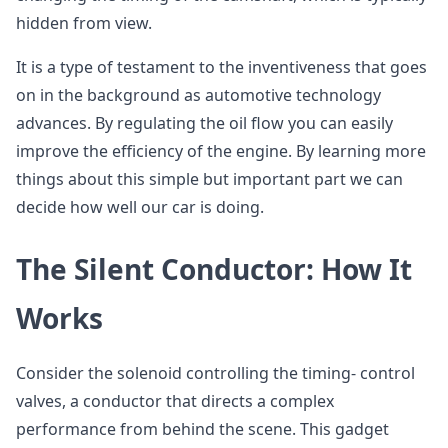
hidden from view.
It is a type of testament to the inventiveness that goes
on in the background as automotive technology
advances. By regulating the oil flow you can easily
improve the efficiency of the engine. By learning more
things about this simple but important part we can
decide how well our car is doing.
The Silent Conductor: How It
Works
Consider the solenoid controlling the timing- control
valves, a conductor that directs a complex
performance from behind the scene. This gadget