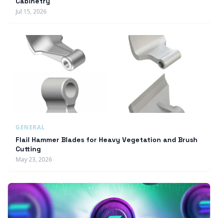
Cabinetry
Jul 15, 2026
GENERAL
Flail Hammer Blades for Heavy Vegetation and Brush
Cutting
May 23, 2026