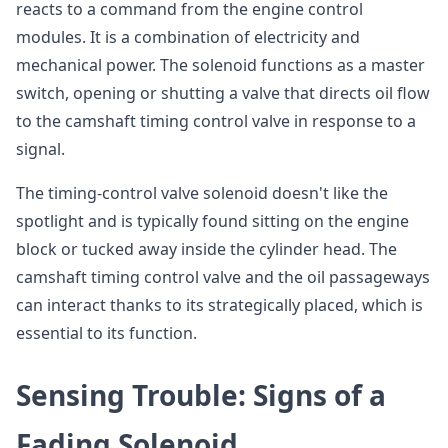
reacts to a command from the engine control
modules. It is a combination of electricity and
mechanical power. The solenoid functions as a master
switch, opening or shutting a valve that directs oil flow
to the camshaft timing control valve in response to a
signal.
The timing-control valve solenoid doesn't like the
spotlight and is typically found sitting on the engine
block or tucked away inside the cylinder head. The
camshaft timing control valve and the oil passageways
can interact thanks to its strategically placed, which is
essential to its function.
Sensing Trouble: Signs of a
Fading Solenoid