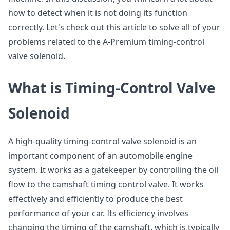
how to detect when it is not doing its function
correctly. Let's check out this article to solve all of your
problems related to the A-Premium timing-control
valve solenoid.
What is Timing-Control Valve
Solenoid
A high-quality timing-control valve solenoid is an
important component of an automobile engine
system. It works as a gatekeeper by controlling the oil
flow to the camshaft timing control valve. It works
effectively and efficiently to produce the best
performance of your car. Its efficiency involves
changing the timing of the camshaft, which is typically