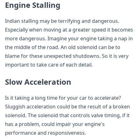
Engine Stalling
Indian stalling may be terrifying and dangerous.
Especially when moving at a greater speed it becomes
more dangerous. Imagine your engine taking a nap in
the middle of the road. An old solenoid can be to
blame for these unexpected shutdowns. So it is very
important to take care of each detail.
Slow Acceleration
Is it taking a long time for your car to accelerate?
Sluggish acceleration could be the result of a broken
solenoid. The solenoid that controls valve timing, if it
has a problem, could impair your engine's
performance and responsiveness.