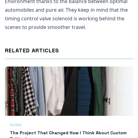
Environment thanks to the balance between optimal
automobiles and pure air. They keep in mind that the
timing control valve solenoid is working behind the
scenes to provide smoother travel.
RELATED ARTICLES
HOME
The Project That Changed How I Think About Custom