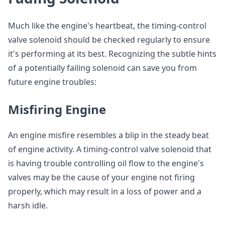
Much like the engine's heartbeat, the timing-control
valve solenoid should be checked regularly to ensure
it's performing at its best. Recognizing the subtle hints
of a potentially failing solenoid can save you from
future engine troubles:
Misfiring Engine
An engine misfire resembles a blip in the steady beat
of engine activity. A timing-control valve solenoid that
is having trouble controlling oil flow to the engine's
valves may be the cause of your engine not firing
properly, which may result in a loss of power and a
harsh idle.