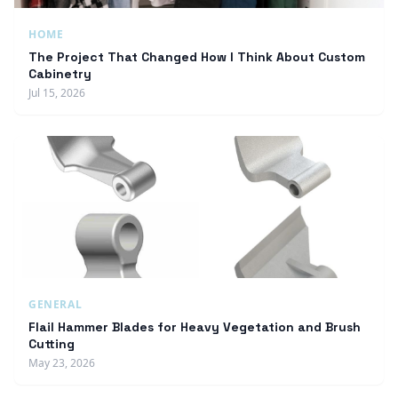
HOME
The Project That Changed How I Think About Custom
Cabinetry
Jul 15, 2026
GENERAL
Flail Hammer Blades for Heavy Vegetation and Brush
Cutting
May 23, 2026