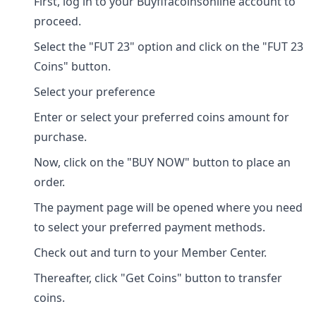
First, log in to your Buyfifacoinsonline account to
proceed.
Select the "FUT 23" option and click on the "FUT 23
Coins" button.
Select your preference
Enter or select your preferred coins amount for
purchase.
Now, click on the "BUY NOW" button to place an
order.
The payment page will be opened where you need
to select your preferred payment methods.
Check out and turn to your Member Center.
Thereafter, click "Get Coins" button to transfer
coins.