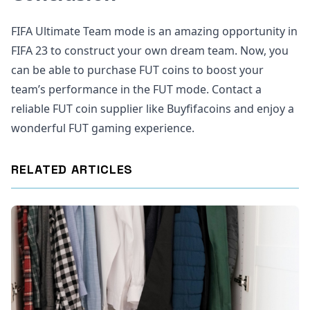
FIFA Ultimate Team mode is an amazing opportunity in
FIFA 23 to construct your own dream team. Now, you
can be able to purchase FUT coins to boost your
team’s performance in the FUT mode. Contact a
reliable FUT coin supplier like Buyfifacoins and enjoy a
wonderful FUT gaming experience.
RELATED ARTICLES