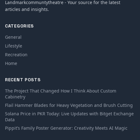
Landmarkcommuntytheatre - Your source for the latest
articles and insights.
CATEGORIES
General
Lifestyle
Recreation
Home
RECENT POSTS
The Project That Changed How I Think About Custom
Cabinetry
Flail Hammer Blades for Heavy Vegetation and Brush Cutting
Solana Price in PKR Today: Live Updates with Bitget Exchange
Data
Pippit’s Family Poster Generator: Creativity Meets AI Magic