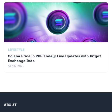
LIFESTYLE
Solana Price in PKR Today: Live Updates with Bitget
Exchange Data
Sep 6, 2025
ABOUT