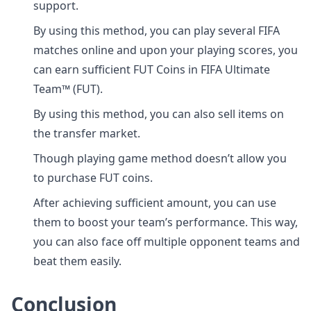
support.
By using this method, you can play several FIFA
matches online and upon your playing scores, you
can earn sufficient FUT Coins in FIFA Ultimate
Team™ (FUT).
By using this method, you can also sell items on
the transfer market.
Though playing game method doesn’t allow you
to purchase FUT coins.
After achieving sufficient amount, you can use
them to boost your team’s performance. This way,
you can also face off multiple opponent teams and
beat them easily.
Conclusion