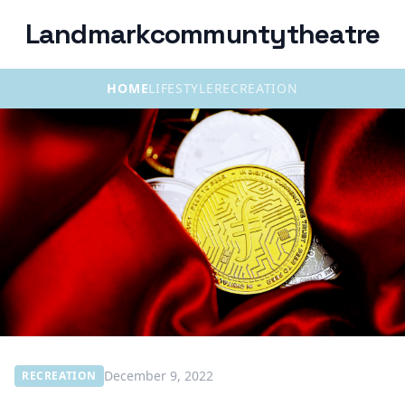
Landmarkcommuntytheatre
HOME
LIFESTYLE
RECREATION
December 9, 2022
RECREATION