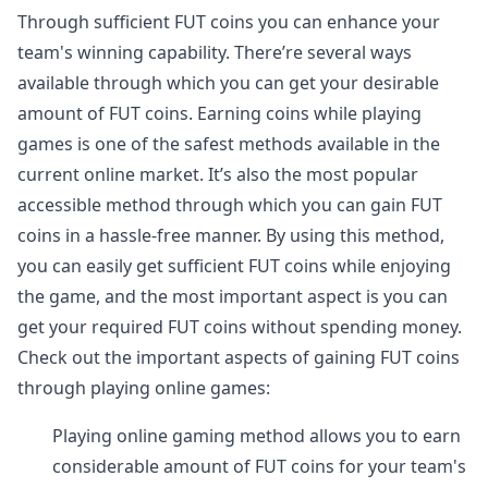
Through sufficient FUT coins you can enhance your
team's winning capability. There’re several ways
available through which you can get your desirable
amount of FUT coins. Earning coins while playing
games is one of the safest methods available in the
current online market. It’s also the most popular
accessible method through which you can gain FUT
coins in a hassle-free manner. By using this method,
you can easily get sufficient FUT coins while enjoying
the game, and the most important aspect is you can
get your required FUT coins without spending money.
Check out the important aspects of gaining FUT coins
through playing online games:
Playing online gaming method allows you to earn
considerable amount of FUT coins for your team's