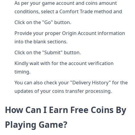
As per your game account and coins amount
conditions, select a Comfort Trade method and
Click on the "Go" button.
Provide your proper Origin Account information
into the blank sections.
Click on the "Submit" button.
Kindly wait with for the account verification
timing.
You can also check your "Delivery History" for the
updates of your coins transfer processing.
How Can I Earn Free Coins By
Playing Game?