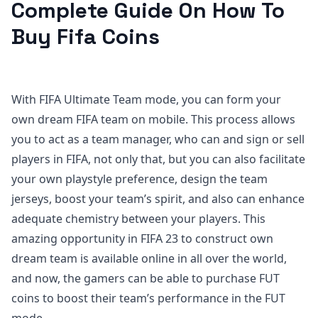
Complete Guide On How To
Buy Fifa Coins
With FIFA Ultimate Team mode, you can form your
own dream FIFA team on mobile. This process allows
you to act as a team manager, who can and sign or sell
players in FIFA, not only that, but you can also facilitate
your own playstyle preference, design the team
jerseys, boost your team’s spirit, and also can enhance
adequate chemistry between your players. This
amazing opportunity in FIFA 23 to construct own
dream team is available online in all over the world,
and now, the gamers can be able to purchase FUT
coins to boost their team’s performance in the FUT