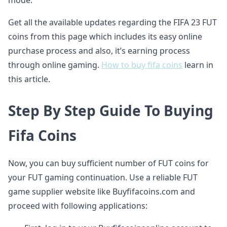
mode.
Get all the available updates regarding the FIFA 23 FUT
coins from this page which includes its easy online
purchase process and also, it’s earning process
through online gaming.
How to buy fifa coins
learn in
this article.
Step By Step Guide To Buying
Fifa Coins
Now, you can buy sufficient number of FUT coins for
your FUT gaming continuation. Use a reliable FUT
game supplier website like Buyfifacoins.com and
proceed with following applications: