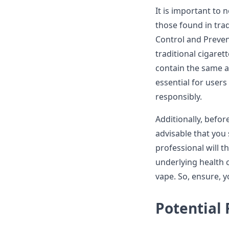
It is important to 
those found in trad
Control and Prevent
traditional cigaret
contain the same am
essential for users
responsibly.
Additionally, before
advisable that you
professional will t
underlying health c
vape. So, ensure, y
Potential 