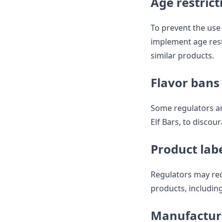
Age restrict
To prevent the us
implement age rest
similar products.
Flavor bans
Some regulators ar
Elf Bars, to disco
Product lab
Regulators may req
products, including
Manufactur