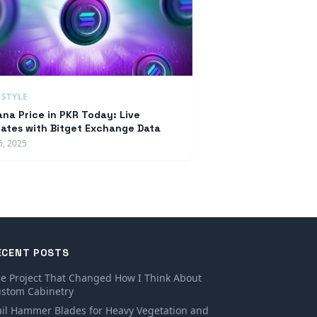
ESTYLE
ana Price in PKR Today: Live
ates with Bitget Exchange Data
6, 2025
ECENT POSTS
e Project That Changed How I Think About
stom Cabinetry
ail Hammer Blades for Heavy Vegetation and