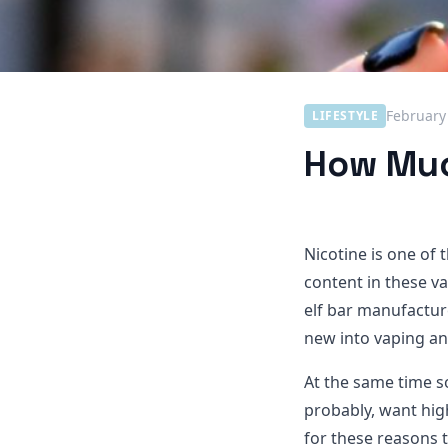
February
LIFESTYLE
How Much
Nicotine is one of 
content in these va
elf bar manufactur
new into vaping an
At the same time s
probably, want high
for these reasons 