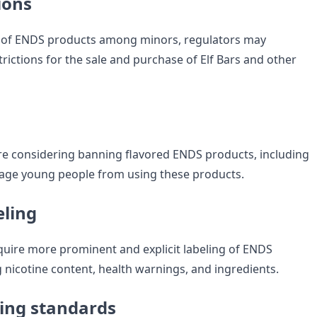
ions
e of ENDS products among minors, regulators may
rictions for the sale and purchase of Elf Bars and other
e considering banning flavored ENDS products, including
urage young people from using these products.
eling
uire more prominent and explicit labeling of ENDS
 nicotine content, health warnings, and ingredients.
ing standards