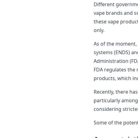
Different governme
vape brands and so
these vape products
only.
As of the moment, E
systems (ENDS) and
Administration (FDA
FDA regulates the 
products, which inc
Recently, there ha
particularly among
considering stricte
Some of the potenti