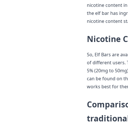
nicotine content in
the elf bar has ingr
nicotine content st
Nicotine C
So, Elf Bars are ava
of different users. 
5% (20mg to 50mg) 
can be found on the
works best for the
Comparison
traditiona