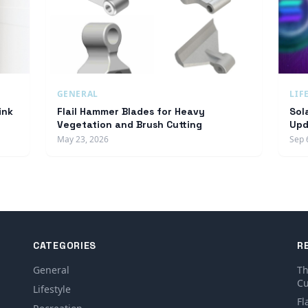
GENERAL
LIF
ink
Flail Hammer Blades for Heavy
Sol
Vegetation and Brush Cutting
Upd
May 23, 2026
Sep 
CATEGORIES
R
General
Th
Cu
Lifestyle
Fl