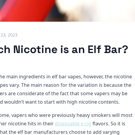
 23, 2023
 Nicotine is an Elf Bar?
the main ingredients in elf bar vapes, however, the nicotine
pes vary. The main reason for the variation is because the
ers are considerate of the fact that some vapers may be
d wouldn’t want to start with high nicotine contents.
ome, vapers who were previously heavy smokers will most
er nicotine hits in their
disposable e cig
flavors. So it is
that the elf bar manufacturers choose to add varying