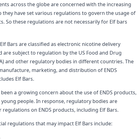
nts across the globe are concerned with the increasing
 they have set various regulations to govern the usage of
. So these regulations are not necessarily for Elf bars
lf Bars are classified as electronic nicotine delivery
 are subject to regulation by the US Food and Drug
) and other regulatory bodies in different countries. The
manufacture, marketing, and distribution of ENDS
ludes Elf Bars.
s been a growing concern about the use of ENDS products,
 young people. In response, regulatory bodies are
r regulations on ENDS products, including Elf Bars.
al regulations that may impact Elf Bars include: