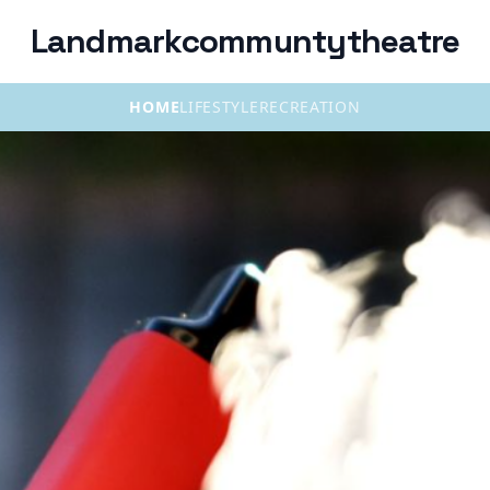
Landmarkcommuntytheatre
HOME
LIFESTYLE
RECREATION