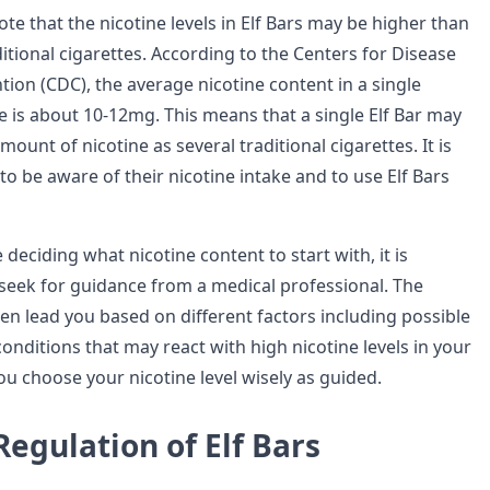
note that the nicotine levels in Elf Bars may be higher than
itional cigarettes. According to the Centers for Disease
ion (CDC), the average nicotine content in a single
te is about 10-12mg. This means that a single Elf Bar may
ount of nicotine as several traditional cigarettes. It is
 to be aware of their nicotine intake and to use Elf Bars
 deciding what nicotine content to start with, it is
 seek for guidance from a medical professional. The
hen lead you based on different factors including possible
onditions that may react with high nicotine levels in your
ou choose your nicotine level wisely as guided.
Regulation of Elf Bars