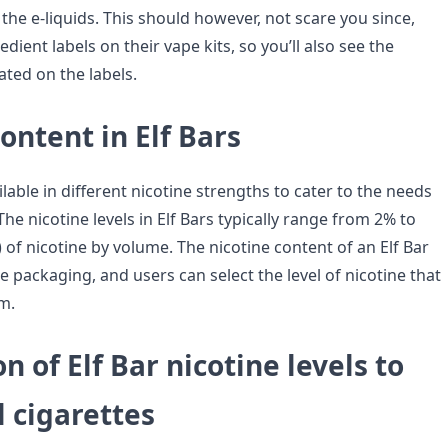
 the e-liquids. This should however, not scare you since,
edient labels on their vape kits, so you’ll also see the
ated on the labels.
ontent in Elf Bars
ilable in different nicotine strengths to cater to the needs
The nicotine levels in Elf Bars typically range from 2% to
of nicotine by volume. The nicotine content of an Elf Bar
 packaging, and users can select the level of nicotine that
m.
 of Elf Bar nicotine levels to
l cigarettes