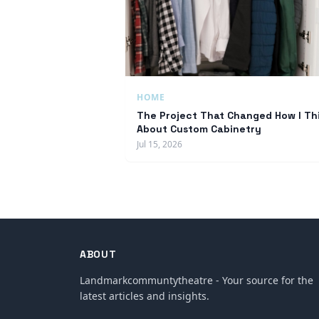
HOME
The Project That Changed How I Th
About Custom Cabinetry
Jul 15, 2026
ABOUT
Landmarkcommuntytheatre - Your source for the
latest articles and insights.