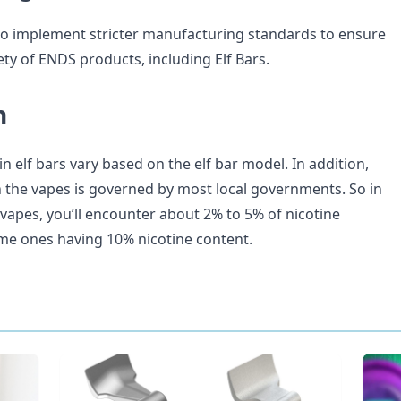
o implement stricter manufacturing standards to ensure
ety of ENDS products, including Elf Bars.
n
 in elf bars vary based on the elf bar model. In addition,
in the vapes is governed by most local governments. So in
r vapes, you’ll encounter about 2% to 5% of nicotine
me ones having 10% nicotine content.