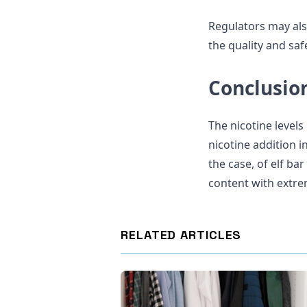
Regulators may als
the quality and saf
Conclusio
The nicotine levels
nicotine addition 
the case, of elf ba
content with extre
RELATED ARTICLES