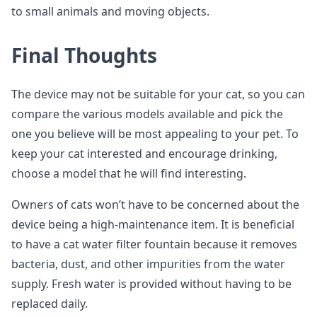
to small animals and moving objects.
Final Thoughts
The device may not be suitable for your cat, so you can
compare the various models available and pick the
one you believe will be most appealing to your pet. To
keep your cat interested and encourage drinking,
choose a model that he will find interesting.
Owners of cats won’t have to be concerned about the
device being a high-maintenance item. It is beneficial
to have a cat water filter fountain because it removes
bacteria, dust, and other impurities from the water
supply. Fresh water is provided without having to be
replaced daily.