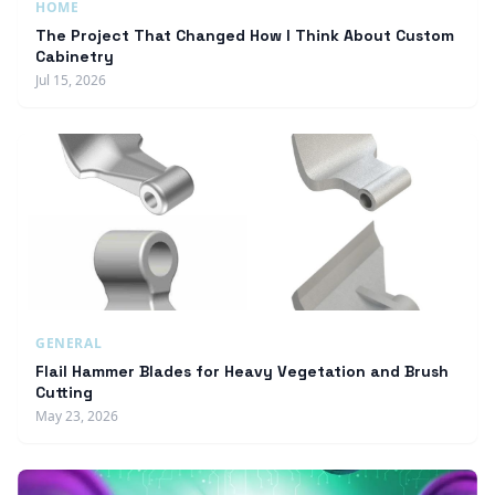
HOME
The Project That Changed How I Think About Custom
Cabinetry
Jul 15, 2026
GENERAL
Flail Hammer Blades for Heavy Vegetation and Brush
Cutting
May 23, 2026