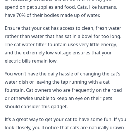
spend on pet supplies and food. Cats, like humans,
have 70% of their bodies made up of water.
Ensure that your cat has access to clean, fresh water
rather than water that has sat in a bowl for too long.
The cat water filter fountain uses very little energy,
and the extremely low voltage ensures that your
electric bills remain low.
You won’t have the daily hassle of changing the cat’s
water dish or leaving the tap running with a cat
fountain. Cat owners who are frequently on the road
or otherwise unable to keep an eye on their pets
should consider this gadget.
It’s a great way to get your cat to have some fun. If you
look closely, you’ll notice that cats are naturally drawn