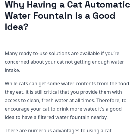
Why Having a Cat Automatic
Water Fountain is a Good
Idea?
Many ready-to-use solutions are available if you’re
concerned about your cat not getting enough water
intake.
While cats can get some water contents from the food
they eat, it is still critical that you provide them with
access to clean, fresh water at all times. Therefore, to
encourage your cat to drink more water, it’s a good
idea to have a filtered water fountain nearby.
There are numerous advantages to using a cat