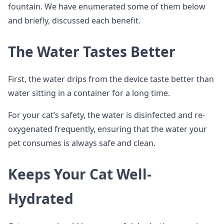
fountain. We have enumerated some of them below
and briefly, discussed each benefit.
The Water Tastes Better
First, the water drips from the device taste better than
water sitting in a container for a long time.
For your cat’s safety, the water is disinfected and re-
oxygenated frequently, ensuring that the water your
pet consumes is always safe and clean.
Keeps Your Cat Well-
Hydrated