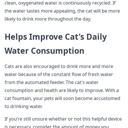
clean, oxygenated water is continuously recycled. If
the water tastes more appealing, the cat will be more
likely to drink more throughout the day.
Helps Improve Cat's Daily
Water Consumption
Cats are also encouraged to drink more and more
water because of the constant flow of fresh water
from the automated feeder. The cat's water
consumption and health are likely to improve. With a
cat fountain, your pets will soon become accustomed
to drinking water.
If you’re still unsure whether or not this helpful device
is necessary, consider the amount of money you