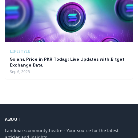
LIFESTYLE
Solana Price in PKR Today: Live Updates with Bitget
Exchange Data
Sep 6, 2025
ABOUT
Landmarkcommuntytheatre - Your source for the latest
articles and insights.