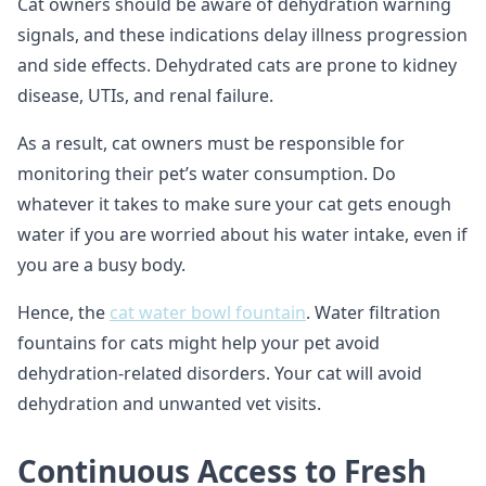
Cat owners should be aware of dehydration warning
signals, and these indications delay illness progression
and side effects. Dehydrated cats are prone to kidney
disease, UTIs, and renal failure.
As a result, cat owners must be responsible for
monitoring their pet’s water consumption. Do
whatever it takes to make sure your cat gets enough
water if you are worried about his water intake, even if
you are a busy body.
Hence, the
cat water bowl fountain
. Water filtration
fountains for cats might help your pet avoid
dehydration-related disorders. Your cat will avoid
dehydration and unwanted vet visits.
Continuous Access to Fresh