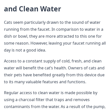
and Clean Water
Cats seem particularly drawn to the sound of water
running from the faucet. In comparison to water in a
dish or bowl, they are more attracted to this one for
some reason. However, leaving your faucet running all
day is not a good idea.
Access to a constant supply of cold, fresh, and clean
water will benefit the cat’s health. Owners of cats and
their pets have benefited greatly from this device due
to its many valuable features and functions.
Regular access to clean water is made possible by
using a charcoal filter that traps and removes
contaminants from the water. As a result of the pump,