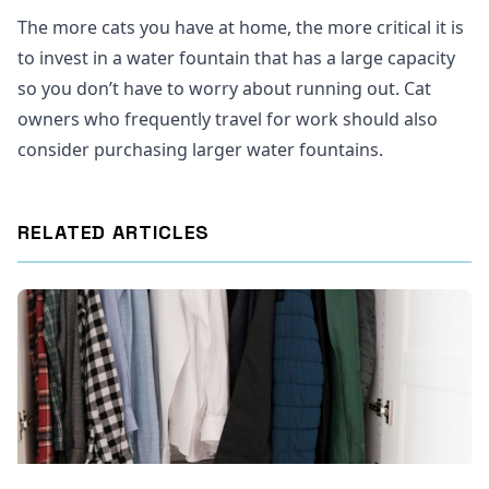
The more cats you have at home, the more critical it is
to invest in a water fountain that has a large capacity
so you don’t have to worry about running out. Cat
owners who frequently travel for work should also
consider purchasing larger water fountains.
RELATED ARTICLES