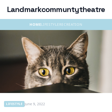
Landmarkcommuntytheatre
HOME
LIFESTYLE
RECREATION
June 9, 2022
LIFESTYLE