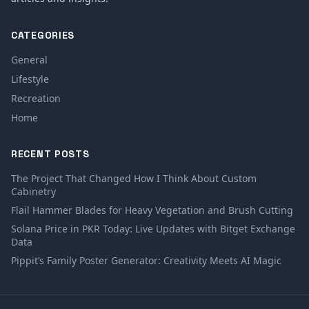
CATEGORIES
General
Lifestyle
Recreation
Home
RECENT POSTS
The Project That Changed How I Think About Custom
Cabinetry
Flail Hammer Blades for Heavy Vegetation and Brush Cutting
Solana Price in PKR Today: Live Updates with Bitget Exchange
Data
Pippit’s Family Poster Generator: Creativity Meets AI Magic