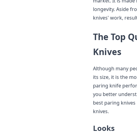
market. It is made f
longevity. Aside fr
knives' work, result
The Top Qu
Knives
Although many peop
its size, it is the 
paring knife perfo
you better underst
best paring knives
knives.
Looks