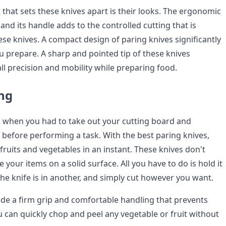
 that sets these knives apart is their looks. The ergonomic
and its handle adds to the controlled cutting that is
se knives. A compact design of paring knives significantly
u prepare. A sharp and pointed tip of these knives
ll precision and mobility while preparing food.
ing
 when you had to take out your cutting board and
 before performing a task. With the best paring knives,
fruits and vegetables in an instant. These knives don't
e your items on a solid surface. All you have to do is hold it
the knife is in another, and simply cut however you want.
ide a firm grip and comfortable handling that prevents
u can quickly chop and peel any vegetable or fruit without