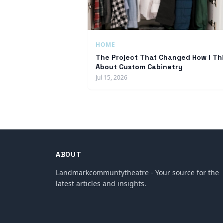
HOME
The Project That Changed How I Th
About Custom Cabinetry
Jul 15, 2026
ABOUT
Landmarkcommuntytheatre - Your source for the
latest articles and insights.