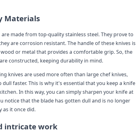
y Materials
 are made from top-quality stainless steel. They prove to
 they are corrosion resistant. The handle of these knives is
wood or metal that provides a comfortable grip. So, the
 are constructed, keeping durability in mind.
ing knives are used more often than large chef knives,
 dull faster. This is why it's essential that you keep a knife
itchen. In this way, you can simply sharpen your knife at
notice that the blade has gotten dull and is no longer
 as it once did.
d intricate work