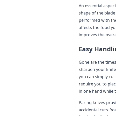
An essential aspect
shape of the blade 
performed with the
affects the food yo
improves the overa
Easy Handl
Gone are the times
sharpen your knife
you can simply cut 
require you to plac
in one hand while 
Paring knives prov
accidental cuts. Yo