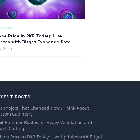
ESTYLE
ana Price in PKR Today: Live
ates with Bitget Exchange Data
6, 2025
ECENT POSTS
e Project That Changed How I Think About
stom Cabinetry
ail Hammer Blades for Heavy Vegetation and
ush Cutting
lana Price in PKR Today: Live Updates with Bitget