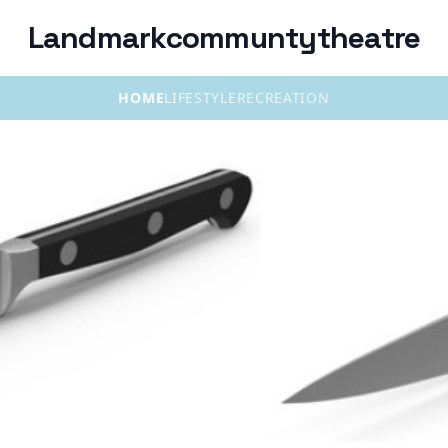
Landmarkcommuntytheatre
HOME
LIFESTYLE
RECREATION