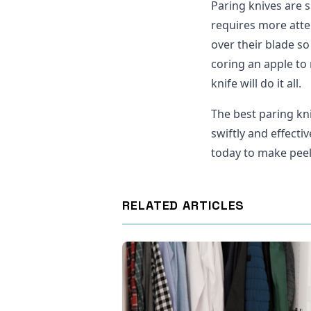
Paring knives are s
requires more atte
over their blade so
coring an apple to
knife will do it all.
The best paring kn
swiftly and effecti
today to make peel
RELATED ARTICLES