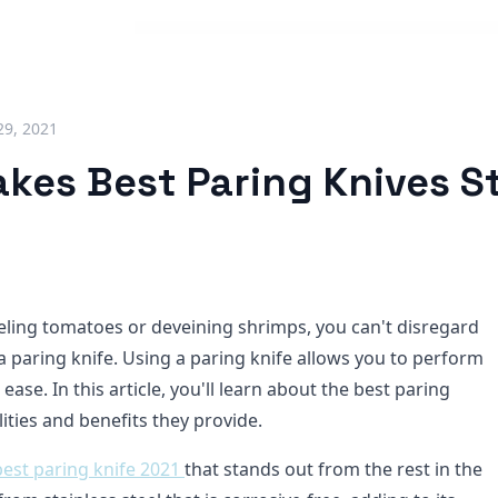
29, 2021
kes Best Paring Knives S
ling tomatoes or deveining shrimps, you can't disregard
a paring knife. Using a paring knife allows you to perform
 ease. In this article, you'll learn about the best paring
ities and benefits they provide.
best paring knife 2021
that stands out from the rest in the