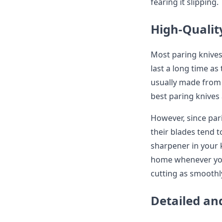
fearing it slipping.
High-Qualit
Most paring knives
last a long time as
usually made from 
best paring knives
However, since par
their blades tend to
sharpener in your k
home whenever you 
cutting as smoothly
Detailed an