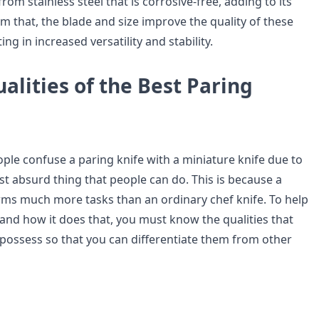
rom stainless steel that is corrosive-free, adding to its
om that, the blade and size improve the quality of these
ing in increased versatility and stability.
alities of the Best Paring
le confuse a paring knife with a miniature knife due to
most absurd thing that people can do. This is because a
rms much more tasks than an ordinary chef knife. To help
and how it does that, you must know the qualities that
 possess so that you can differentiate them from other