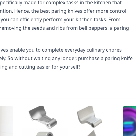
pecifically made for complex tasks in the kitchen that
ntion. Hence, the best paring knives offer more control
 you can efficiently perform your kitchen tasks. From
 removing the seeds and ribs from bell peppers, a paring
ives enable you to complete everyday culinary chores
vely. So without waiting any longer, purchase a paring knife
ing and cutting easier for yourself!