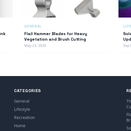
GENERAL
LIF
ink
Flail Hammer Blades for Heavy
Sol
Vegetation and Brush Cutting
Upd
May 23, 2026
Sep 
CATEGORIES
R
General
Th
Cu
Lifestyle
Fl
Recreation
Br
Home
So