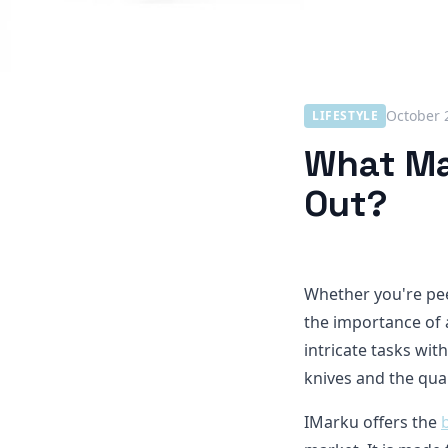
October 
LIFESTYLE
What Ma
Out?
Whether you're pee
the importance of 
intricate tasks with
knives and the qual
IMarku offers the