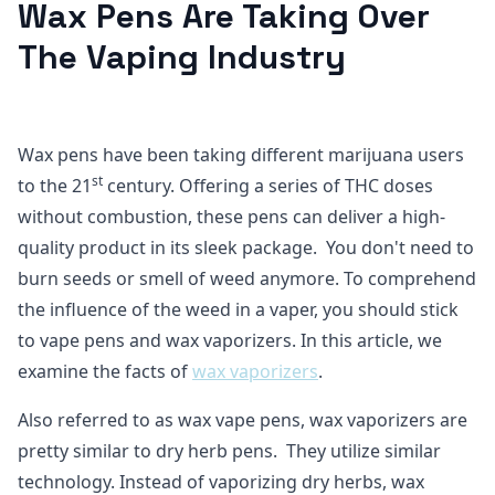
Wax Pens Are Taking Over
The Vaping Industry
Wax pens have been taking different marijuana users
st
to the 21
century. Offering a series of THC doses
without combustion, these pens can deliver a high-
quality product in its sleek package. You don't need to
burn seeds or smell of weed anymore. To comprehend
the influence of the weed in a vaper, you should stick
to vape pens and wax vaporizers. In this article, we
examine the facts of
wax vaporizers
.
Also referred to as wax vape pens, wax vaporizers are
pretty similar to dry herb pens. They utilize similar
technology. Instead of vaporizing dry herbs, wax