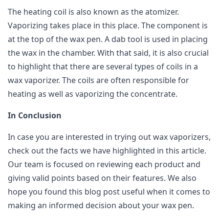
The heating coil is also known as the atomizer.
Vaporizing takes place in this place. The component is
at the top of the wax pen. A dab tool is used in placing
the wax in the chamber. With that said, it is also crucial
to highlight that there are several types of coils in a
wax vaporizer. The coils are often responsible for
heating as well as vaporizing the concentrate.
In Conclusion
In case you are interested in trying out wax vaporizers,
check out the facts we have highlighted in this article.
Our team is focused on reviewing each product and
giving valid points based on their features. We also
hope you found this blog post useful when it comes to
making an informed decision about your wax pen.