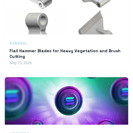
GENERAL
Flail Hammer Blades for Heavy Vegetation and Brush
Cutting
May 23, 2026