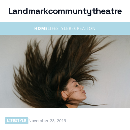
Landmarkcommuntytheatre
HOME
LIFESTYLE
RECREATION
November 28, 2019
LIFESTYLE