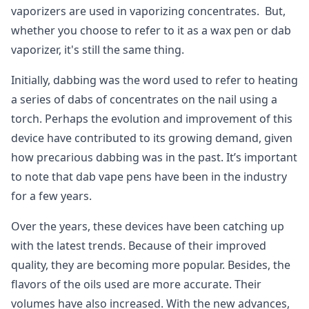
vaporizers are used in vaporizing concentrates. But,
whether you choose to refer to it as a wax pen or dab
vaporizer, it's still the same thing.
Initially, dabbing was the word used to refer to heating
a series of dabs of concentrates on the nail using a
torch. Perhaps the evolution and improvement of this
device have contributed to its growing demand, given
how precarious dabbing was in the past. It’s important
to note that dab vape pens have been in the industry
for a few years.
Over the years, these devices have been catching up
with the latest trends. Because of their improved
quality, they are becoming more popular. Besides, the
flavors of the oils used are more accurate. Their
volumes have also increased. With the new advances,