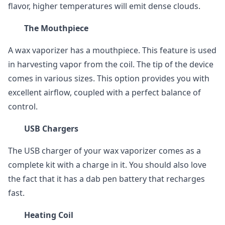
flavor, higher temperatures will emit dense clouds.
The Mouthpiece
A wax vaporizer has a mouthpiece. This feature is used
in harvesting vapor from the coil. The tip of the device
comes in various sizes. This option provides you with
excellent airflow, coupled with a perfect balance of
control.
USB Chargers
The USB charger of your wax vaporizer comes as a
complete kit with a charge in it. You should also love
the fact that it has a dab pen battery that recharges
fast.
Heating Coil