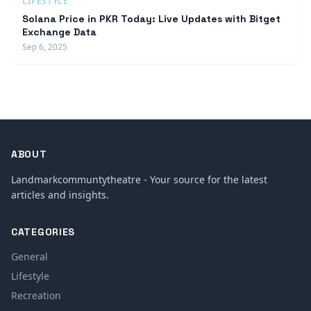
LIFESTYLE
Solana Price in PKR Today: Live Updates with Bitget
Exchange Data
Sep 6, 2025
ABOUT
Landmarkcommuntytheatre - Your source for the latest
articles and insights.
CATEGORIES
General
Lifestyle
Recreation