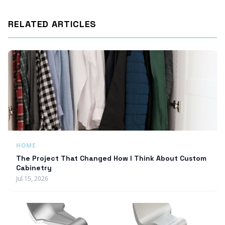
RELATED ARTICLES
HOME
The Project That Changed How I Think About Custom
Cabinetry
Jul 15, 2026