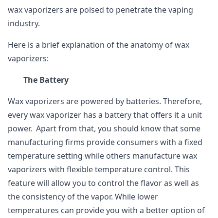
wax vaporizers are poised to penetrate the vaping
industry.
Here is a brief explanation of the anatomy of wax
vaporizers:
The Battery
Wax vaporizers are powered by batteries. Therefore,
every wax vaporizer has a battery that offers it a unit
power. Apart from that, you should know that some
manufacturing firms provide consumers with a fixed
temperature setting while others manufacture wax
vaporizers with flexible temperature control. This
feature will allow you to control the flavor as well as
the consistency of the vapor. While lower
temperatures can provide you with a better option of