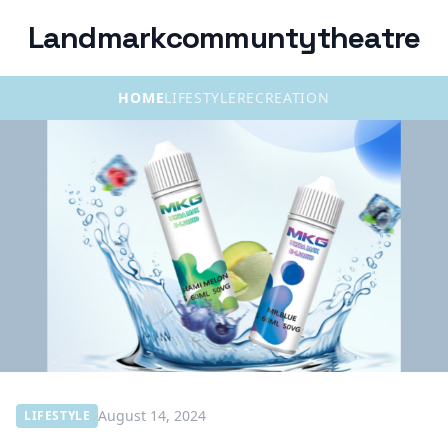
Landmarkcommuntytheatre
HOME
LIFESTYLE
RECREATION
August 14, 2024
LIFESTYLE