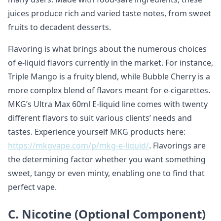
juices produce rich and varied taste notes, from sweet
fruits to decadent desserts.
Flavoring is what brings about the numerous choices
of e-liquid flavors currently in the market. For instance,
Triple Mango is a fruity blend, while Bubble Cherry is a
more complex blend of flavors meant for e-cigarettes.
MKG’s Ultra Max 60ml E-liquid line comes with twenty
different flavors to suit various clients’ needs and
tastes. Experience yourself MKG products here:
https://mkgvape.com/p/mkg-e-liquid/
. Flavorings are
the determining factor whether you want something
sweet, tangy or even minty, enabling one to find that
perfect vape.
C. Nicotine (Optional Component)