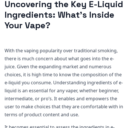
Uncovering the Key E-Liquid
Ingredients: What’s Inside
Your Vape?
With the vaping popularity over traditional smoking,
there is much concern about what goes into the e-
juice. Given the expanding market and numerous
choices, it is high time to know the composition of the
e-liquid you consume. Understanding ingredients of e-
liquid is an essential for any vaper, whether beginner,
intermediate, or pro’s. It enables and empowers the
user to make choices that they are comfortable with in
terms of product content and use.
It becomes essential to assess the ingredients in e-