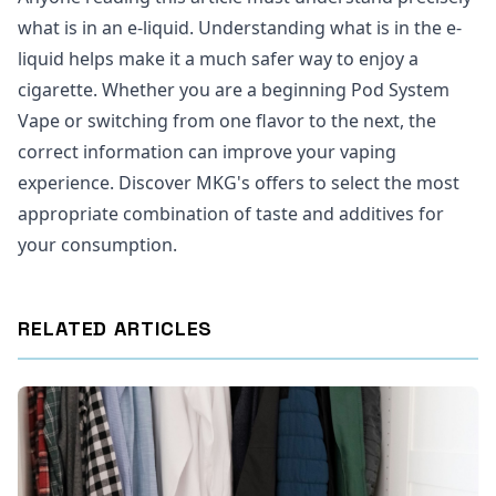
what is in an e-liquid. Understanding what is in the e-
liquid helps make it a much safer way to enjoy a
cigarette. Whether you are a beginning Pod System
Vape or switching from one flavor to the next, the
correct information can improve your vaping
experience. Discover MKG's offers to select the most
appropriate combination of taste and additives for
your consumption.
RELATED ARTICLES