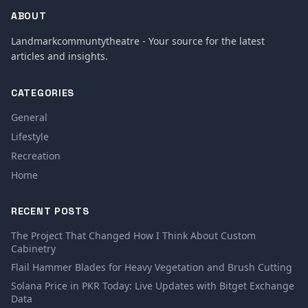
ABOUT
Landmarkcommuntytheatre - Your source for the latest
articles and insights.
CATEGORIES
General
Lifestyle
Recreation
Home
RECENT POSTS
The Project That Changed How I Think About Custom
Cabinetry
Flail Hammer Blades for Heavy Vegetation and Brush Cutting
Solana Price in PKR Today: Live Updates with Bitget Exchange
Data