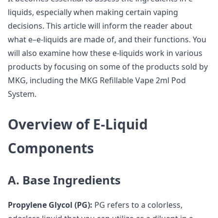
liquids, especially when making certain vaping
decisions. This article will inform the reader about
what e–e-liquids are made of, and their functions. You
will also examine how these e-liquids work in various
products by focusing on some of the products sold by
MKG, including the MKG Refillable Vape 2ml Pod
System.
Overview of E-Liquid
Components
A. Base Ingredients
Propylene Glycol (PG):
PG refers to a colorless,