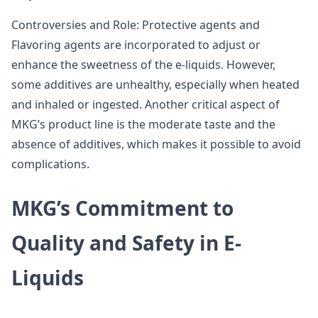
Controversies and Role: Protective agents and
Flavoring agents are incorporated to adjust or
enhance the sweetness of the e-liquids. However,
some additives are unhealthy, especially when heated
and inhaled or ingested. Another critical aspect of
MKG’s product line is the moderate taste and the
absence of additives, which makes it possible to avoid
complications.
MKG’s Commitment to
Quality and Safety in E-
Liquids