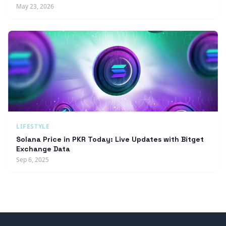
May 23, 2026
LIFESTYLE
Solana Price in PKR Today: Live Updates with Bitget
Exchange Data
Sep 6, 2025