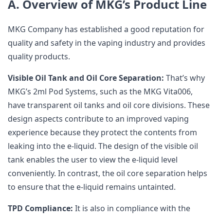
A. Overview of MKG’s Product Line
MKG Company has established a good reputation for
quality and safety in the vaping industry and provides
quality products.
Visible Oil Tank and Oil Core Separation:
That’s why
MKG’s 2ml Pod Systems, such as the MKG Vita006,
have transparent oil tanks and oil core divisions. These
design aspects contribute to an improved vaping
experience because they protect the contents from
leaking into the e-liquid. The design of the visible oil
tank enables the user to view the e-liquid level
conveniently. In contrast, the oil core separation helps
to ensure that the e-liquid remains untainted.
TPD Compliance:
It is also in compliance with the