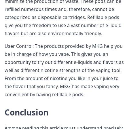
minimize the production of waste. These pods can be
refilled numerous times and, therefore, cannot be
categorized as disposable cartridges. Refillable pods
give you the freedom to use a vast number of e-liquid
flavors but are also environmentally friendly.
User Control: The products provided by MKG help you
be in charge of how you vape. This gives you an
opportunity to try out different e-liquids and flavors as
well as different nicotine strengths of the vaping tool.
From the amount of nicotine you like in your juice to
the flavor that you fancy, MKG has made vaping very
convenient by having refillable pods.
Conclusion
Anyone reading this article must understand precisely