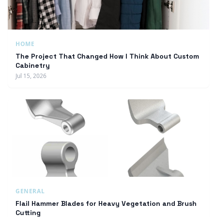
HOME
The Project That Changed How I Think About Custom
Cabinetry
Jul 15, 2026
GENERAL
Flail Hammer Blades for Heavy Vegetation and Brush
Cutting