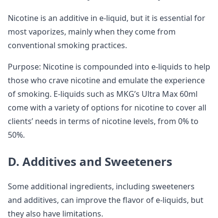
Nicotine is an additive in e-liquid, but it is essential for
most vaporizes, mainly when they come from
conventional smoking practices.
Purpose: Nicotine is compounded into e-liquids to help
those who crave nicotine and emulate the experience
of smoking. E-liquids such as MKG’s Ultra Max 60ml
come with a variety of options for nicotine to cover all
clients’ needs in terms of nicotine levels, from 0% to
50%.
D. Additives and Sweeteners
Some additional ingredients, including sweeteners
and additives, can improve the flavor of e-liquids, but
they also have limitations.