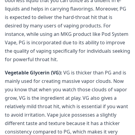
odorless liquid that you can utilize as a diluent in e-
liquids and helps in carrying flavorings. Moreover, PG
is expected to deliver the hard-throat hit that is
desired by many users of vaping products. For
instance, while using an MKG product like Pod System
Vape, PG is incorporated due to its ability to improve
the quality of vaping specifically for individuals seeking
for powerful throat hit.
Vegetable Glycerin (VG):
VG is thicker than PG and is
mainly used for creating massive vapor clouds. Now
you know that when you watch those clouds of vapor
grow, VG is the ingredient at play. VG also gives a
relatively mild throat hit, which is essential if you want
to avoid irritation. Vape juice possesses a slightly
different taste and texture because it has a thicker
consistency compared to PG, which makes it very