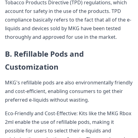
Tobacco Products Directive (TPD) regulations, which
account for safety in the use of the products. TPD
compliance basically refers to the fact that all of the e-
liquids and devices sold by MKG have been tested
thoroughly and approved for use in the market.
B. Refillable Pods and
Customization
MKG's refillable pods are also environmentally friendly
and cost-efficient, enabling consumers to get their
preferred e-liquids without wasting.
Eco-Friendly and Cost-Effective: Kits like the MKG Rbox
2ml enable the use of refillable pods, making it
possible for users to select their e-liquids and