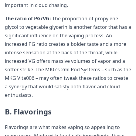
important in cloud chasing.
The ratio of PG/VG:
The proportion of propylene
glycol to vegetable glycerin is another factor that has a
significant influence on the vaping process. An
increased PG ratio creates a bolder taste and a more
intense sensation at the back of the throat, while
increased VG offers massive volumes of vapor and a
softer strike. The MKG’s 2ml Pod Systems – such as the
MKG Vita006 – may often tweak these ratios to create
a synergy that would satisfy both flavor and cloud
enthusiasts.
B. Flavorings
Flavorings are what makes vaping so appealing to
many users. Made with food-safe ingredients, these