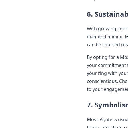
6. Sustainab
With growing conce
diamond mining, M
can be sourced res
By opting for a M
your commitment to 
your ring with you
conscientious. Ch
to your engagement
7. Symboli
Moss Agate is usual
those intending to 