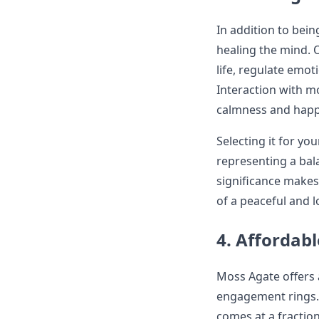
In addition to bei
healing the mind. 
life, regulate emot
Interaction with mo
calmness and happi
Selecting it for y
representing a bala
significance makes 
of a peaceful and l
4. Affordabl
Moss Agate offers 
engagement rings. 
comes at a fraction