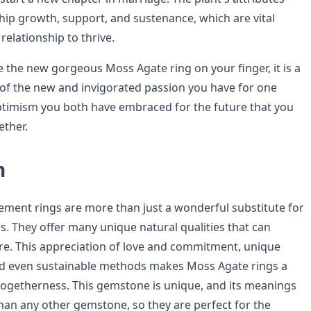
ship growth, support, and sustenance, which are vital
relationship to thrive.
the new gorgeous Moss Agate ring on your finger, it is a
f the new and invigorated passion you have for one
timism you both have embraced for the future that you
ether.
n
ent rings are more than just a wonderful substitute for
s. They offer many unique natural qualities that can
re. This appreciation of love and commitment, unique
and even sustainable methods makes Moss Agate rings a
togetherness. This gemstone is unique, and its meanings
an any other gemstone, so they are perfect for the