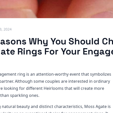
3, 2024
easons Why You Should C
ate Rings For Your Enga
agement ring is an attention-worthy event that symbolizes
 partner. Although some couples are interested in ordinary
 looking for different Heirlooms that will create more
than sparkling ones.
 natural beauty and distinct characteristics, Moss Agate is