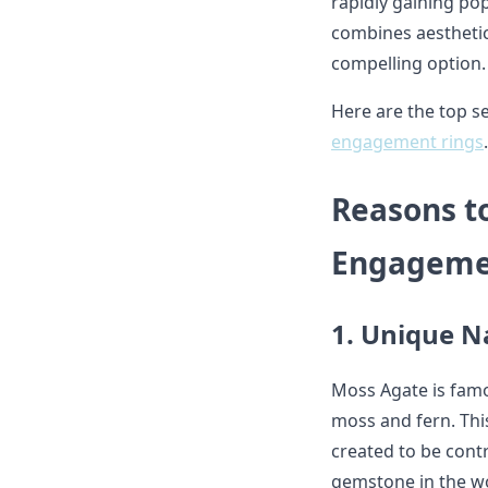
rapidly gaining pop
combines aesthetic
compelling option.
Here are the top 
engagement rings
.
Reasons t
Engageme
1. Unique N
Moss Agate is famo
moss and fern. This
created to be cont
gemstone in the wo