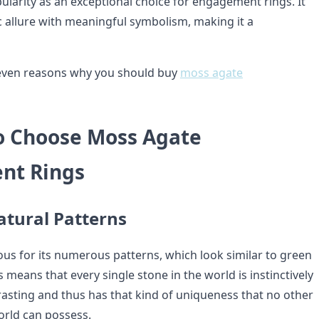
ularity as an exceptional choice for engagement rings. It
 allure with meaningful symbolism, making it a
seven reasons why you should buy
moss agate
o Choose Moss Agate
nt Rings
atural Patterns
us for its numerous patterns, which look similar to green
 means that every single stone in the world is instinctively
rasting and thus has that kind of uniqueness that no other
rld can possess.