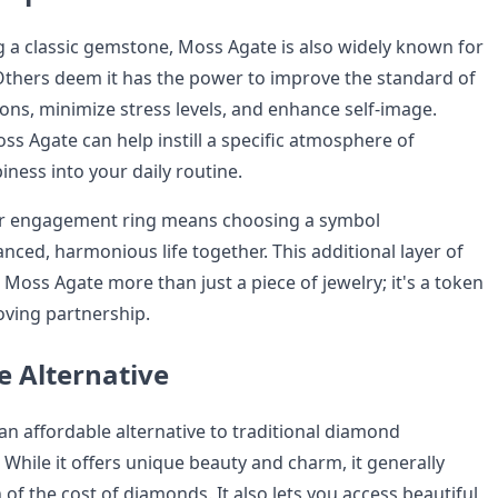
ng a classic gemstone, Moss Agate is also widely known for
Others deem it has the power to improve the standard of
ions, minimize stress levels, and enhance self-image.
ss Agate can help instill a specific atmosphere of
ness into your daily routine.
our engagement ring means choosing a symbol
nced, harmonious life together. This additional layer of
Moss Agate more than just a piece of jewelry; it's a token
oving partnership.
e Alternative
an affordable alternative to traditional diamond
While it offers unique beauty and charm, it generally
 of the cost of diamonds. It also lets you access beautiful,