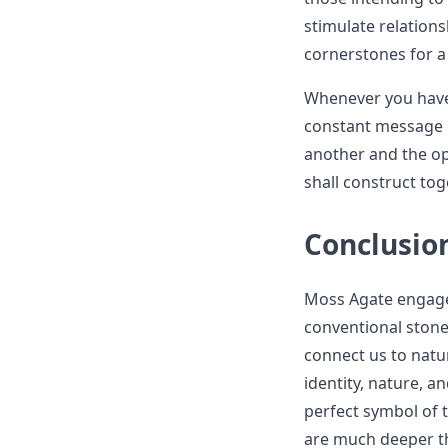
stimulate relation
cornerstones for a 
Whenever you have 
constant message o
another and the op
shall construct tog
Conclusio
Moss Agate engagem
conventional stone
connect us to natu
identity, nature, 
perfect symbol of 
are much deeper th