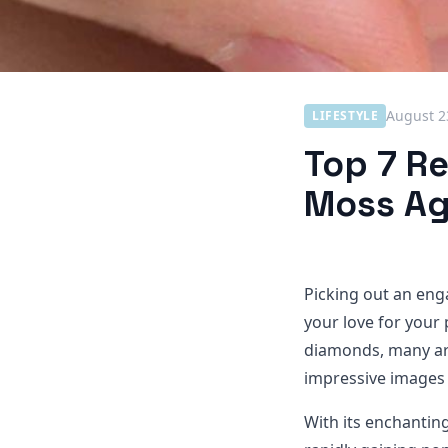
August 2
LIFESTYLE
Top 7 R
Moss Ag
Picking out an eng
your love for your
diamonds, many are
impressive images 
With its enchanting