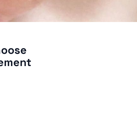
hoose
gement