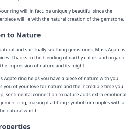
our ring will, in fact, be uniquely beautiful since the
rpiece will lie with the natural creation of the gemstone.
on to Nature
natural and spiritually soothing gemstones, Moss Agate is
oices. Thanks to the blending of earthy colors and organic
 the impression of nature and its might.
s Agate ring helps you have a piece of nature with you
s you of your love for nature and the incredible time you
eep, sentimental connection to nature adds extra emotional
ement ring, making it a fitting symbol for couples with a
 the natural world.
roperties