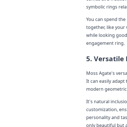
symbolic rings rela
You can spend the 
together, like you
while looking good,
engagement ring.
5. Versatile
Moss Agate's versat
It can easily adapt
modern geometric 
It's natural inclusi
customization, ens
personality and tast
only beautiful but 