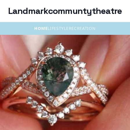
Landmarkcommuntytheatre
HOME
LIFESTYLE
RECREATION