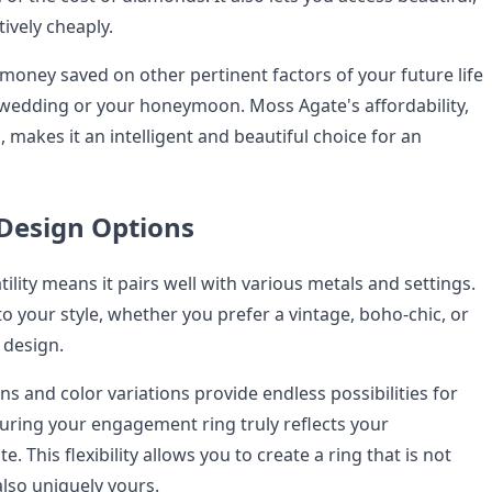
tively cheaply.
money saved on other pertinent factors of your future life
r wedding or your honeymoon. Moss Agate's affordability,
 makes it an intelligent and beautiful choice for an
 Design Options
ility means it pairs well with various metals and settings.
 to your style, whether you prefer a vintage, boho-chic, or
design.
ons and color variations provide endless possibilities for
uring your engagement ring truly reflects your
e. This flexibility allows you to create a ring that is not
also uniquely yours.