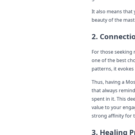
It also means that y
beauty of the maste
2. Connecti
For those seeking 
one of the best ch
patterns, it evokes
Thus, having a Mos
that always remind
spent in it. This d
value to your engag
strong affinity for
3. Healing P