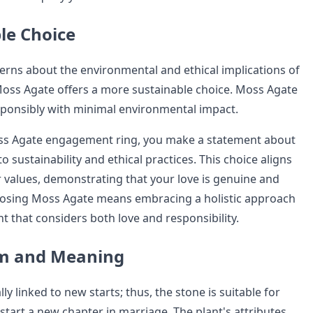
le Choice
rns about the environmental and ethical implications of
oss Agate offers a more sustainable choice. Moss Agate
ponsibly with minimal environmental impact.
oss Agate engagement ring, you make a statement about
sustainability and ethical practices. This choice aligns
r values, demonstrating that your love is genuine and
oosing Moss Agate means embracing a holistic approach
 that considers both love and responsibility.
sm and Meaning
ly linked to new starts; thus, the stone is suitable for
start a new chapter in marriage. The plant's attributes