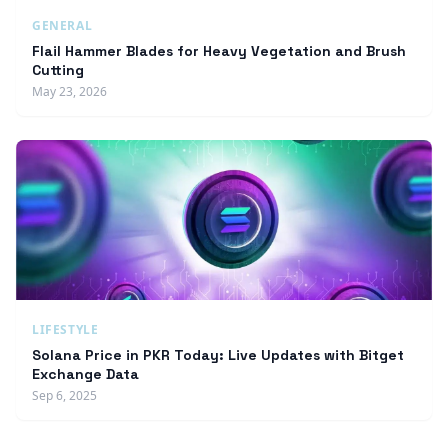
GENERAL
Flail Hammer Blades for Heavy Vegetation and Brush
Cutting
May 23, 2026
LIFESTYLE
Solana Price in PKR Today: Live Updates with Bitget
Exchange Data
Sep 6, 2025