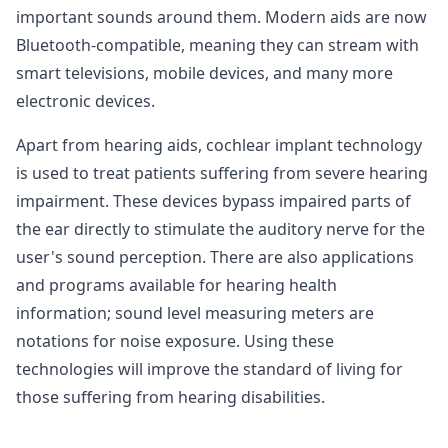
important sounds around them. Modern aids are now
Bluetooth-compatible, meaning they can stream with
smart televisions, mobile devices, and many more
electronic devices.
Apart from hearing aids, cochlear implant technology
is used to treat patients suffering from severe hearing
impairment. These devices bypass impaired parts of
the ear directly to stimulate the auditory nerve for the
user's sound perception. There are also applications
and programs available for hearing health
information; sound level measuring meters are
notations for noise exposure. Using these
technologies will improve the standard of living for
those suffering from hearing disabilities.