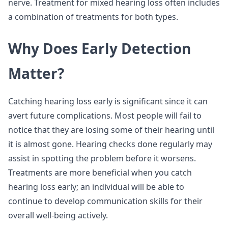
nerve. Treatment for mixed hearing loss often includes
a combination of treatments for both types.
Why Does Early Detection
Matter?
Catching hearing loss early is significant since it can
avert future complications. Most people will fail to
notice that they are losing some of their hearing until
it is almost gone. Hearing checks done regularly may
assist in spotting the problem before it worsens.
Treatments are more beneficial when you catch
hearing loss early; an individual will be able to
continue to develop communication skills for their
overall well-being actively.