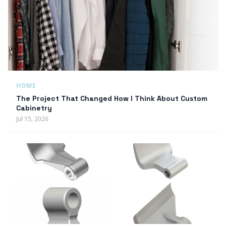
HOME
The Project That Changed How I Think About Custom
Cabinetry
Jul 15, 2026