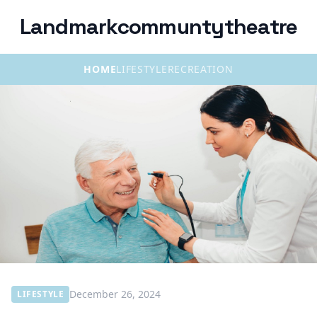
Landmarkcommuntytheatre
HOME
LIFESTYLE
RECREATION
December 26, 2024
LIFESTYLE