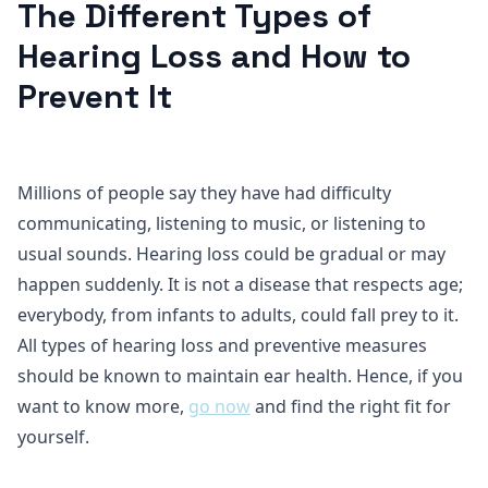
The Different Types of
Hearing Loss and How to
Prevent It
Millions of people say they have had difficulty
communicating, listening to music, or listening to
usual sounds. Hearing loss could be gradual or may
happen suddenly. It is not a disease that respects age;
everybody, from infants to adults, could fall prey to it.
All types of hearing loss and preventive measures
should be known to maintain ear health. Hence, if you
want to know more,
go now
and find the right fit for
yourself.