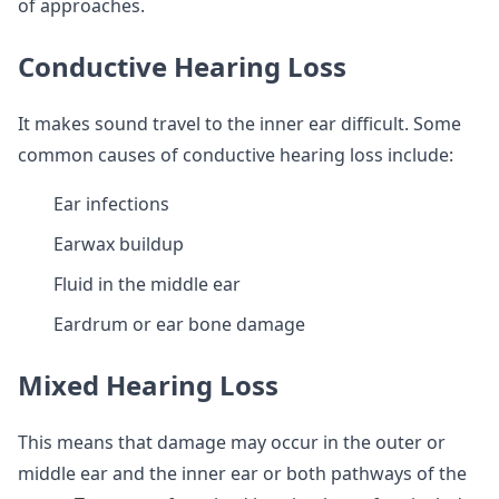
of approaches.
Conductive Hearing Loss
It makes sound travel to the inner ear difficult. Some
common causes of conductive hearing loss include:
Ear infections
Earwax buildup
Fluid in the middle ear
Eardrum or ear bone damage
Mixed Hearing Loss
This means that damage may occur in the outer or
middle ear and the inner ear or both pathways of the