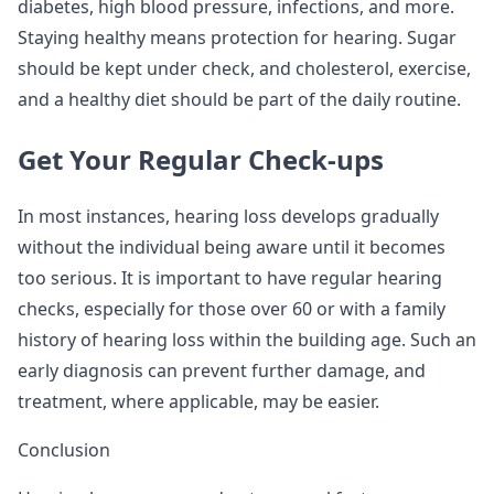
diabetes, high blood pressure, infections, and more.
Staying healthy means protection for hearing. Sugar
should be kept under check, and cholesterol, exercise,
and a healthy diet should be part of the daily routine.
Get Your Regular Check-ups
In most instances, hearing loss develops gradually
without the individual being aware until it becomes
too serious. It is important to have regular hearing
checks, especially for those over 60 or with a family
history of hearing loss within the building age. Such an
early diagnosis can prevent further damage, and
treatment, where applicable, may be easier.
Conclusion