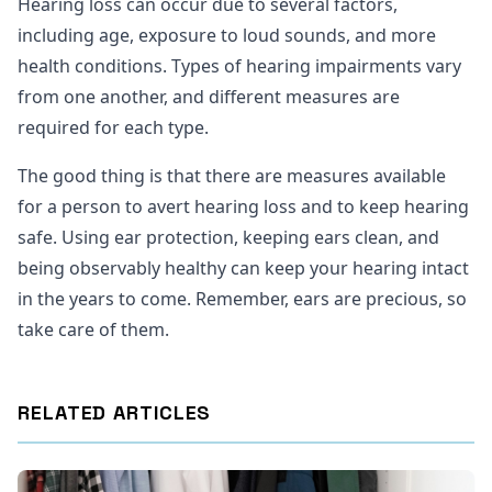
Hearing loss can occur due to several factors,
including age, exposure to loud sounds, and more
health conditions. Types of hearing impairments vary
from one another, and different measures are
required for each type.
The good thing is that there are measures available
for a person to avert hearing loss and to keep hearing
safe. Using ear protection, keeping ears clean, and
being observably healthy can keep your hearing intact
in the years to come. Remember, ears are precious, so
take care of them.
RELATED ARTICLES