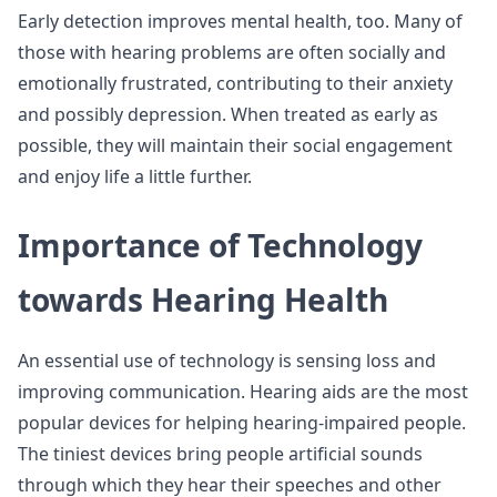
Early detection improves mental health, too. Many of
those with hearing problems are often socially and
emotionally frustrated, contributing to their anxiety
and possibly depression. When treated as early as
possible, they will maintain their social engagement
and enjoy life a little further.
Importance of Technology
towards Hearing Health
An essential use of technology is sensing loss and
improving communication. Hearing aids are the most
popular devices for helping hearing-impaired people.
The tiniest devices bring people artificial sounds
through which they hear their speeches and other