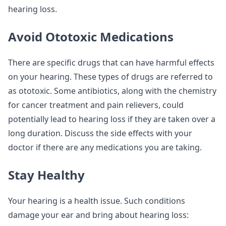
hearing loss.
Avoid Ototoxic Medications
There are specific drugs that can have harmful effects
on your hearing. These types of drugs are referred to
as ototoxic. Some antibiotics, along with the chemistry
for cancer treatment and pain relievers, could
potentially lead to hearing loss if they are taken over a
long duration. Discuss the side effects with your
doctor if there are any medications you are taking.
Stay Healthy
Your hearing is a health issue. Such conditions
damage your ear and bring about hearing loss: