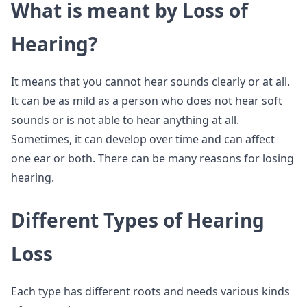
What is meant by Loss of
Hearing?
It means that you cannot hear sounds clearly or at all.
It can be as mild as a person who does not hear soft
sounds or is not able to hear anything at all.
Sometimes, it can develop over time and can affect
one ear or both. There can be many reasons for losing
hearing.
Different Types of Hearing
Loss
Each type has different roots and needs various kinds