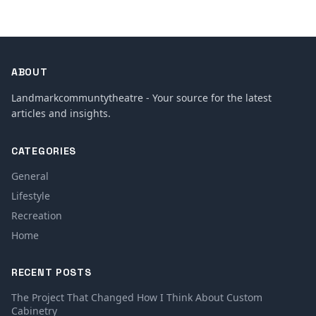
ABOUT
Landmarkcommuntytheatre - Your source for the latest
articles and insights.
CATEGORIES
General
Lifestyle
Recreation
Home
RECENT POSTS
The Project That Changed How I Think About Custom
Cabinetry