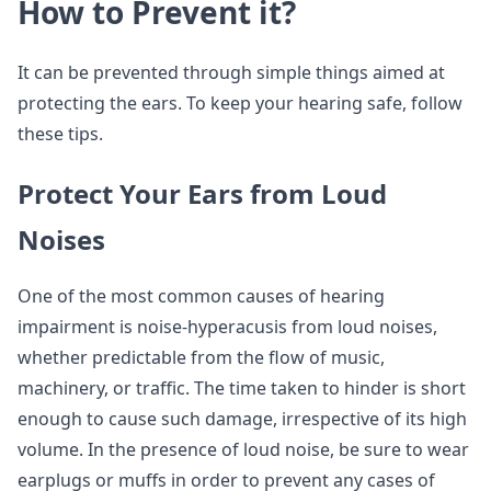
How to Prevent it?
It can be prevented through simple things aimed at
protecting the ears. To keep your hearing safe, follow
these tips.
Protect Your Ears from Loud
Noises
One of the most common causes of hearing
impairment is noise-hyperacusis from loud noises,
whether predictable from the flow of music,
machinery, or traffic. The time taken to hinder is short
enough to cause such damage, irrespective of its high
volume. In the presence of loud noise, be sure to wear
earplugs or muffs in order to prevent any cases of