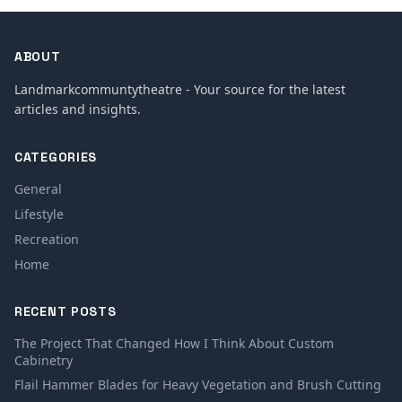
ABOUT
Landmarkcommuntytheatre - Your source for the latest
articles and insights.
CATEGORIES
General
Lifestyle
Recreation
Home
RECENT POSTS
The Project That Changed How I Think About Custom
Cabinetry
Flail Hammer Blades for Heavy Vegetation and Brush Cutting