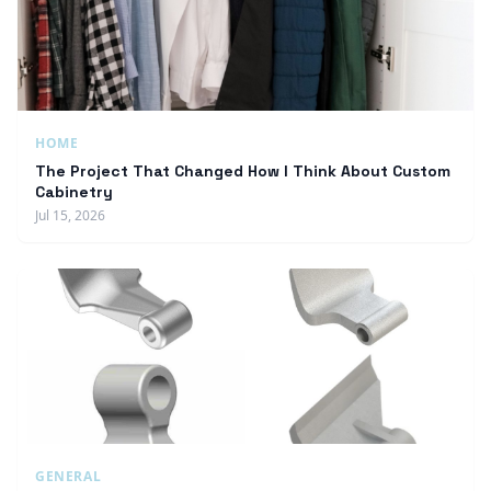
HOME
The Project That Changed How I Think About Custom
Cabinetry
Jul 15, 2026
GENERAL