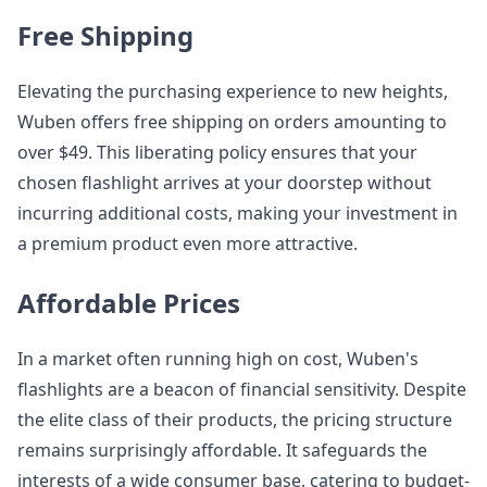
Free Shipping
Elevating the purchasing experience to new heights,
Wuben offers free shipping on orders amounting to
over $49. This liberating policy ensures that your
chosen flashlight arrives at your doorstep without
incurring additional costs, making your investment in
a premium product even more attractive.
Affordable Prices
In a market often running high on cost, Wuben's
flashlights are a beacon of financial sensitivity. Despite
the elite class of their products, the pricing structure
remains surprisingly affordable. It safeguards the
interests of a wide consumer base, catering to budget-