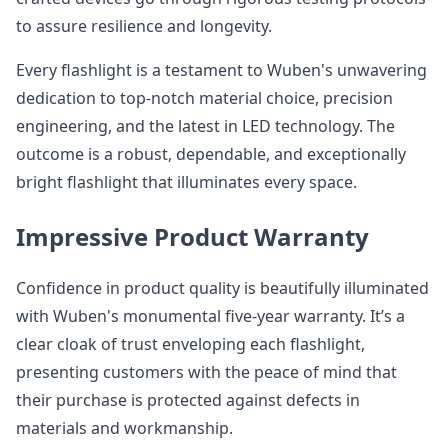
to assure resilience and longevity.
Every flashlight is a testament to Wuben's unwavering
dedication to top-notch material choice, precision
engineering, and the latest in LED technology. The
outcome is a robust, dependable, and exceptionally
bright flashlight that illuminates every space.
Impressive Product Warranty
Confidence in product quality is beautifully illuminated
with Wuben's monumental five-year warranty. It’s a
clear cloak of trust enveloping each flashlight,
presenting customers with the peace of mind that
their purchase is protected against defects in
materials and workmanship.