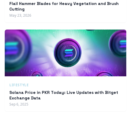
Flail Hammer Blades for Heavy Vegetation and Brush
Cutting
May 23, 2026
LIFESTYLE
Solana Price in PKR Today: Live Updates with Bitget
Exchange Data
Sep 6, 2025