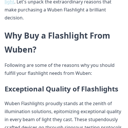
light
. Let's unpack the extraordinary reasons that
make purchasing a Wuben Flashlight a brilliant
decision.
Why Buy a Flashlight From
Wuben?
Following are some of the reasons why you should
fulfill your flashlight needs from Wuben:
Exceptional Quality of Flashlights
Wuben Flashlights proudly stands at the zenith of
illumination solutions, epitomizing exceptional quality
in every beam of light they cast. These stupendously
crafted devices go through rigorous testing protocols