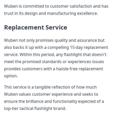
Wuben is committed to customer satisfaction and has
trust in its design and manufacturing excellence.
Replacement Service
Wuben not only promises quality and assurance but
also backs it up with a compelling 15-day replacement
service. Within this period, any flashlight that doesn't
meet the promised standards or experiences issues
provides customers with a hassle-free replacement
option.
This service is a tangible reflection of how much
Wuben values customer experience and seeks to
ensure the brilliance and functionality expected of a
top-tier tactical flashlight brand.