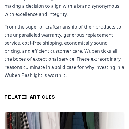
making a decision to align with a brand synonymous
with excellence and integrity.
From the superior craftsmanship of their products to
the unparalleled warranty, generous replacement
service, cost-free shipping, economically sound
pricing, and efficient customer care, Wuben ticks all
the boxes of exceptional service. These extraordinary
reasons culminate in a solid case for why investing in a
Wuben Flashlight is worth it!
RELATED ARTICLES