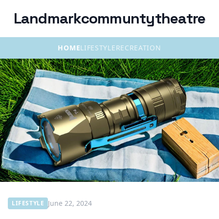
Landmarkcommuntytheatre
HOME
LIFESTYLE
RECREATION
June 22, 2024
LIFESTYLE