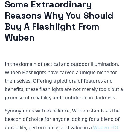
Some Extraordinary
Reasons Why You Should
Buy A Flashlight From
Wuben
In the domain of tactical and outdoor illumination,
Wuben Flashlights have carved a unique niche for
themselves. Offering a plethora of features and
benefits, these flashlights are not merely tools but a
promise of reliability and confidence in darkness.
Synonymous with excellence, Wuben stands as the
beacon of choice for anyone looking for a blend of
durability, performance, and value in a
Wuben EDC