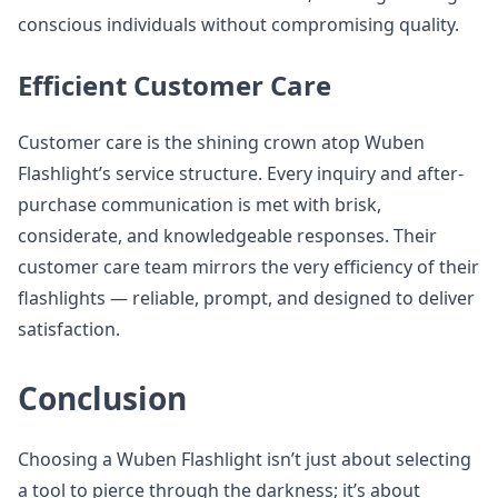
conscious individuals without compromising quality.
Efficient Customer Care
Customer care is the shining crown atop Wuben
Flashlight’s service structure. Every inquiry and after-
purchase communication is met with brisk,
considerate, and knowledgeable responses. Their
customer care team mirrors the very efficiency of their
flashlights — reliable, prompt, and designed to deliver
satisfaction.
Conclusion
Choosing a Wuben Flashlight isn’t just about selecting
a tool to pierce through the darkness; it’s about