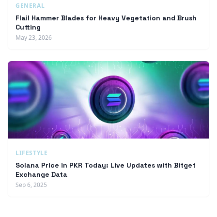
GENERAL
Flail Hammer Blades for Heavy Vegetation and Brush
Cutting
May 23, 2026
LIFESTYLE
Solana Price in PKR Today: Live Updates with Bitget
Exchange Data
Sep 6, 2025