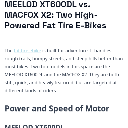
MEELOD XT600DL vs.
MACFOX X2: Two High-
Powered Fat Tire E-Bikes
The
fat tire ebike
is built for adventure. It handles
rough trails, bumpy streets, and steep hills better than
most bikes. Two top models in this space are the
MEELOD XT600DL and the MACFOX X2. They are both
stiff, quick, and heavily featured, but are targeted at
different kinds of riders.
Power and Speed of Motor
MEELOD XT600DL