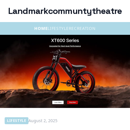
Landmarkcommuntytheatre
HOME
LIFESTYLE
RECREATION
August 2, 2025
LIFESTYLE