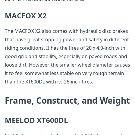
MACFOX X2
The MACFOX X2 also comes with hydraulic disc brakes
that have great stopping power and safety in different
riding conditions. It has the tires of 20 x 4.0-inch with
good grip and stability, especially on paved roads and
loose dirt. However, the smaller wheel diameter causes
it to feel somewhat less stable on very rough terrain
than the XT600DL with its 26-inch tires.
Frame, Construct, and Weight
MEELOD XT600DL