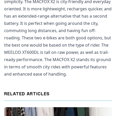
simplicity. The MACFOX X2 is city-friendly and everyday
oriented. It is more lightweight, recharges quicker, and
has an extended-range alternative that has a second
battery. It is perfect when going around the city,
commuting long distances, and having fun off-
roading. These two e-bikes are both good options, but
the best one would be based on the type of rider. The
MEELOD XT600DL is tall on raw power, as well as trail-
ready performance. The MACFOX X2 stands its ground
in terms of smooth city rides with powerful features
and enhanced ease of handling.
RELATED ARTICLES