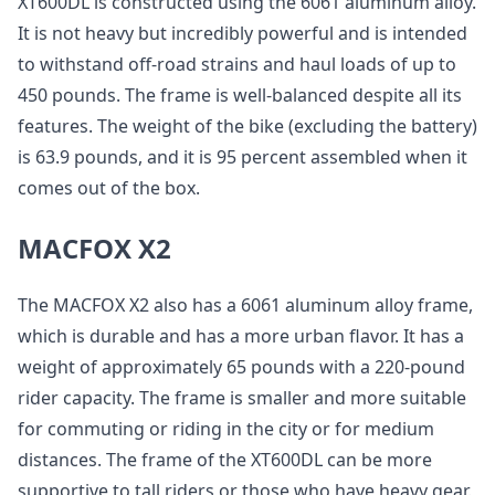
XT600DL is constructed using the 6061 aluminum alloy.
It is not heavy but incredibly powerful and is intended
to withstand off-road strains and haul loads of up to
450 pounds. The frame is well-balanced despite all its
features. The weight of the bike (excluding the battery)
is 63.9 pounds, and it is 95 percent assembled when it
comes out of the box.
MACFOX X2
The MACFOX X2 also has a 6061 aluminum alloy frame,
which is durable and has a more urban flavor. It has a
weight of approximately 65 pounds with a 220-pound
rider capacity. The frame is smaller and more suitable
for commuting or riding in the city or for medium
distances. The frame of the XT600DL can be more
supportive to tall riders or those who have heavy gear.