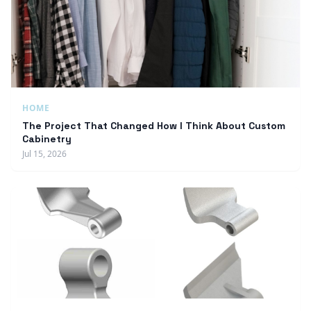
HOME
The Project That Changed How I Think About Custom
Cabinetry
Jul 15, 2026