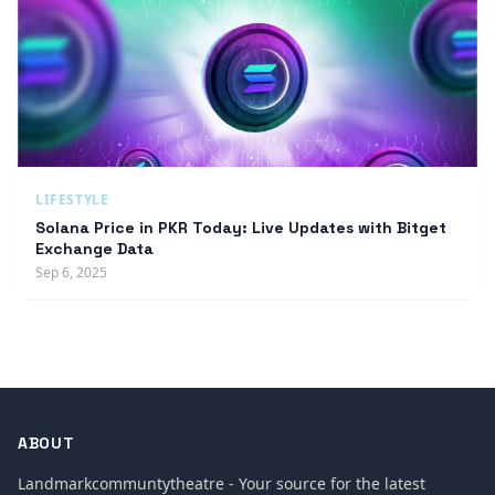
LIFESTYLE
Solana Price in PKR Today: Live Updates with Bitget
Exchange Data
Sep 6, 2025
ABOUT
Landmarkcommuntytheatre - Your source for the latest