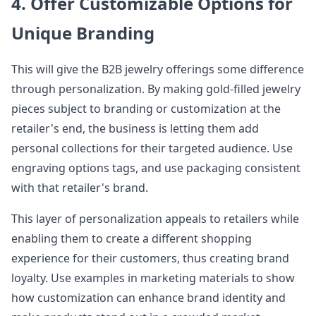
4. Offer Customizable Options for
Unique Branding
This will give the B2B jewelry offerings some difference
through personalization. By making gold-filled jewelry
pieces subject to branding or customization at the
retailer's end, the business is letting them add
personal collections for their targeted audience. Use
engraving options tags, and use packaging consistent
with that retailer's brand.
This layer of personalization appeals to retailers while
enabling them to create a different shopping
experience for their customers, thus creating brand
loyalty. Use examples in marketing materials to show
how customization can enhance brand identity and