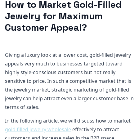
How to Market Gold-Filled
Jewelry for Maximum
Customer Appeal?
Giving a luxury look at a lower cost, gold-filled jewelry
appeals very much to businesses targeted toward
highly style-conscious customers but not really
sensitive to price. In such a competitive market that is
the jewelry market, strategic marketing of gold-filled
jewelry can help attract even a larger customer base in
terms of sales.
In the following article, we will discuss how to market
gold filled jewelry wholesale
effectively to attract
customers and increase sales in the B2B space.