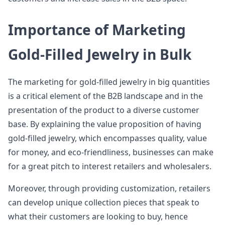
Importance of Marketing
Gold-Filled Jewelry in Bulk
The marketing for gold-filled jewelry in big quantities
is a critical element of the B2B landscape and in the
presentation of the product to a diverse customer
base. By explaining the value proposition of having
gold-filled jewelry, which encompasses quality, value
for money, and eco-friendliness, businesses can make
for a great pitch to interest retailers and wholesalers.
Moreover, through providing customization, retailers
can develop unique collection pieces that speak to
what their customers are looking to buy, hence