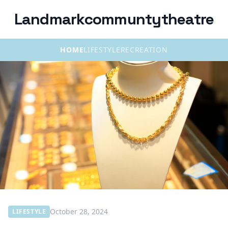
Landmarkcommuntytheatre
HOME
LIFESTYLE
RECREATION
October 28, 2024
LIFESTYLE