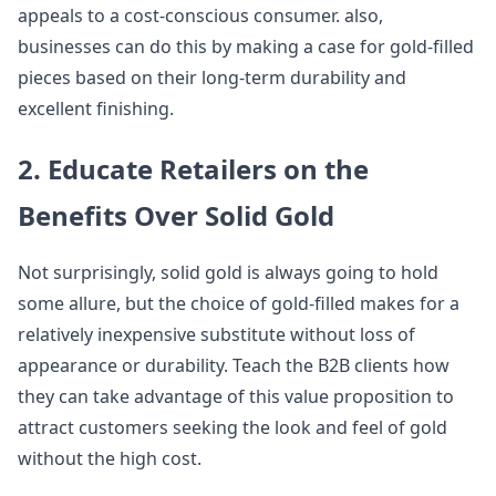
appeals to a cost-conscious consumer. also,
businesses can do this by making a case for gold-filled
pieces based on their long-term durability and
excellent finishing.
2. Educate Retailers on the
Benefits Over Solid Gold
Not surprisingly, solid gold is always going to hold
some allure, but the choice of gold-filled makes for a
relatively inexpensive substitute without loss of
appearance or durability. Teach the B2B clients how
they can take advantage of this value proposition to
attract customers seeking the look and feel of gold
without the high cost.