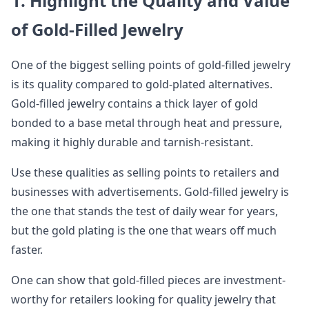
1. Highlight the Quality and Value
of Gold-Filled Jewelry
One of the biggest selling points of gold-filled jewelry
is its quality compared to gold-plated alternatives.
Gold-filled jewelry contains a thick layer of gold
bonded to a base metal through heat and pressure,
making it highly durable and tarnish-resistant.
Use these qualities as selling points to retailers and
businesses with advertisements. Gold-filled jewelry is
the one that stands the test of daily wear for years,
but the gold plating is the one that wears off much
faster.
One can show that gold-filled pieces are investment-
worthy for retailers looking for quality jewelry that