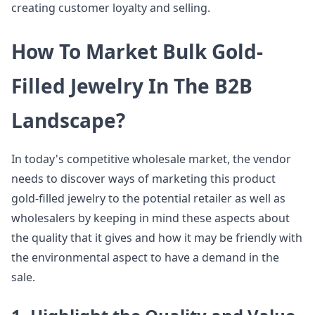
creating customer loyalty and selling.
How To Market Bulk Gold-
Filled Jewelry In The B2B
Landscape?
In today's competitive wholesale market, the vendor
needs to discover ways of marketing this product
gold-filled jewelry to the potential retailer as well as
wholesalers by keeping in mind these aspects about
the quality that it gives and how it may be friendly with
the environmental aspect to have a demand in the
sale.