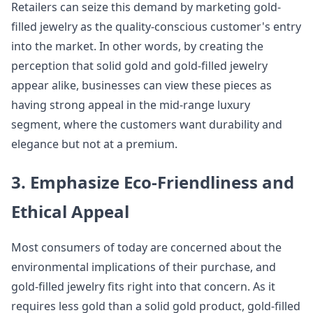
Retailers can seize this demand by marketing gold-
filled jewelry as the quality-conscious customer's entry
into the market. In other words, by creating the
perception that solid gold and gold-filled jewelry
appear alike, businesses can view these pieces as
having strong appeal in the mid-range luxury
segment, where the customers want durability and
elegance but not at a premium.
3. Emphasize Eco-Friendliness and
Ethical Appeal
Most consumers of today are concerned about the
environmental implications of their purchase, and
gold-filled jewelry fits right into that concern. As it
requires less gold than a solid gold product, gold-filled