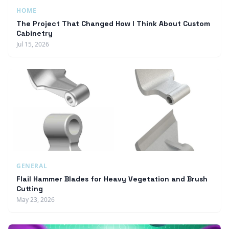
HOME
The Project That Changed How I Think About Custom
Cabinetry
Jul 15, 2026
GENERAL
Flail Hammer Blades for Heavy Vegetation and Brush
Cutting
May 23, 2026