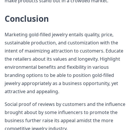
make products stand out in a crowded market.
Conclusion
Marketing gold-filled jewelry entails quality, price,
sustainable production, and customization with the
intent of maximizing attraction to customers. Educate
the retailers about its values and longevity. Highlight
environmental benefits and flexibility in various
branding options to be able to position gold-filled
jewelry appropriately as a business opportunity, yet
attractive and appealing.
Social proof of reviews by customers and the influence
brought about by some influencers to promote the
business further raise its appeal amidst the more
competitive jewelry industry.