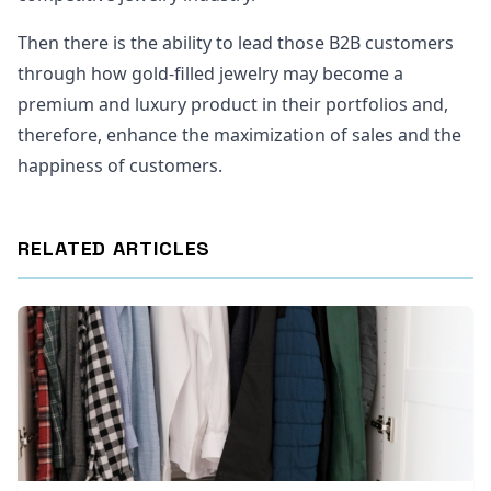
Then there is the ability to lead those B2B customers
through how gold-filled jewelry may become a
premium and luxury product in their portfolios and,
therefore, enhance the maximization of sales and the
happiness of customers.
RELATED ARTICLES