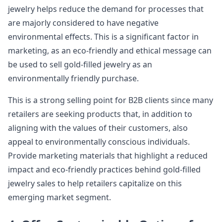
jewelry helps reduce the demand for processes that
are majorly considered to have negative
environmental effects. This is a significant factor in
marketing, as an eco-friendly and ethical message can
be used to sell gold-filled jewelry as an
environmentally friendly purchase.
This is a strong selling point for B2B clients since many
retailers are seeking products that, in addition to
aligning with the values of their customers, also
appeal to environmentally conscious individuals.
Provide marketing materials that highlight a reduced
impact and eco-friendly practices behind gold-filled
jewelry sales to help retailers capitalize on this
emerging market segment.