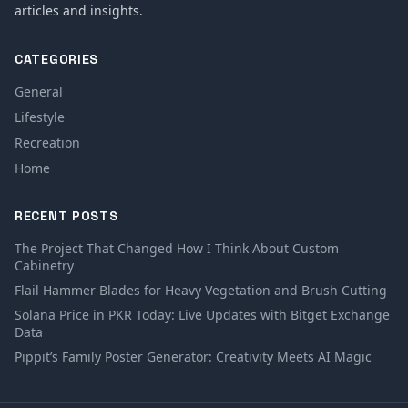
articles and insights.
CATEGORIES
General
Lifestyle
Recreation
Home
RECENT POSTS
The Project That Changed How I Think About Custom
Cabinetry
Flail Hammer Blades for Heavy Vegetation and Brush Cutting
Solana Price in PKR Today: Live Updates with Bitget Exchange
Data
Pippit’s Family Poster Generator: Creativity Meets AI Magic