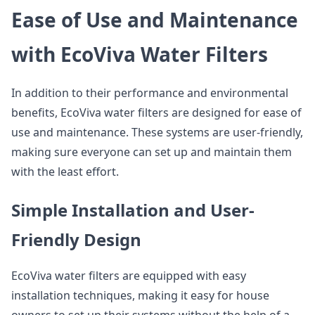
Ease of Use and Maintenance
with EcoViva Water Filters
In addition to their performance and environmental
benefits, EcoViva water filters are designed for ease of
use and maintenance. These systems are user-friendly,
making sure everyone can set up and maintain them
with the least effort.
Simple Installation and User-
Friendly Design
EcoViva water filters are equipped with easy
installation techniques, making it easy for house
owners to set up their systems without the help of a