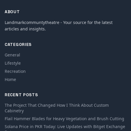
ABOUT
Landmarkcommuntytheatre - Your source for the latest
articles and insights.
CATEGORIES
General
Lifestyle
Recreation
Home
RECENT POSTS
The Project That Changed How I Think About Custom
Cabinetry
Flail Hammer Blades for Heavy Vegetation and Brush Cutting
Solana Price in PKR Today: Live Updates with Bitget Exchange