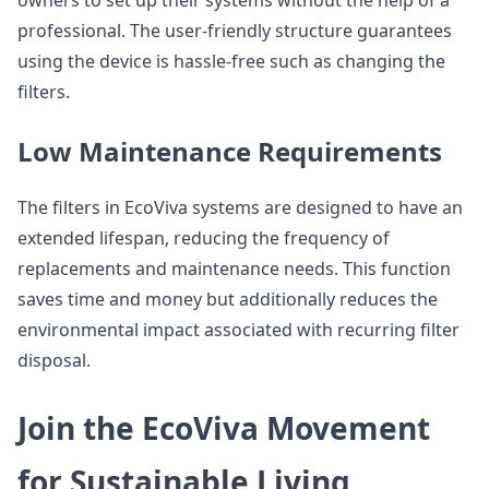
professional. The user-friendly structure guarantees
using the device is hassle-free such as changing the
filters.
Low Maintenance Requirements
The filters in EcoViva systems are designed to have an
extended lifespan, reducing the frequency of
replacements and maintenance needs. This function
saves time and money but additionally reduces the
environmental impact associated with recurring filter
disposal.
Join the EcoViva Movement
for Sustainable Living