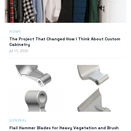
HOME
The Project That Changed How I Think About Custom
Cabinetry
Jul 15, 2026
GENERAL
Flail Hammer Blades for Heavy Vegetation and Brush