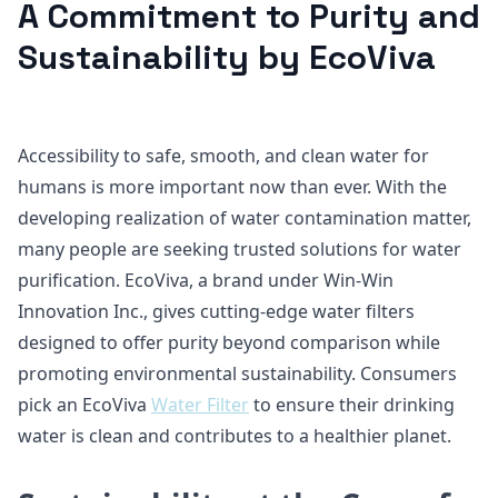
A Commitment to Purity and
Sustainability by EcoViva
Accessibility to safe, smooth, and clean water for
humans is more important now than ever. With the
developing realization of water contamination matter,
many people are seeking trusted solutions for water
purification. EcoViva, a brand under Win-Win
Innovation Inc., gives cutting-edge water filters
designed to offer purity beyond comparison while
promoting environmental sustainability. Consumers
pick an EcoViva
Water Filter
to ensure their drinking
water is clean and contributes to a healthier planet.