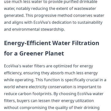
use much less water to provide purified drinkable
water, notably reducing the extent of wastewater
generated. This progressive method conserves water
and aligns with EcoViva's dedication to sustainability
and environmental stewardship.
Energy-Efficient Water Filtration
for a Greener Planet
EcoViva's water filters are optimized for energy
efficiency, ensuring they absorb much less energy
while operating. This function is specifically crucial in a
world where electricity conservation is important to
reduce carbon footprints. By choosing EcoViva water
filters, buyers can lessen their energy utilization
without compromising the quality of their drinking