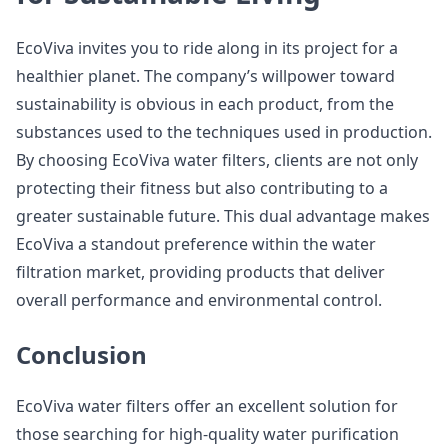
EcoViva invites you to ride along in its project for a
healthier planet. The company’s willpower toward
sustainability is obvious in each product, from the
substances used to the techniques used in production.
By choosing EcoViva water filters, clients are not only
protecting their fitness but also contributing to a
greater sustainable future. This dual advantage makes
EcoViva a standout preference within the water
filtration market, providing products that deliver
overall performance and environmental control.
Conclusion
EcoViva water filters offer an excellent solution for
those searching for high-quality water purification