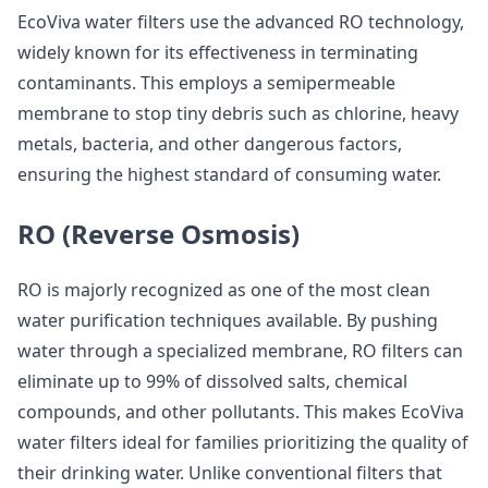
EcoViva water filters use the advanced RO technology,
widely known for its effectiveness in terminating
contaminants. This employs a semipermeable
membrane to stop tiny debris such as chlorine, heavy
metals, bacteria, and other dangerous factors,
ensuring the highest standard of consuming water.
RO (Reverse Osmosis)
RO is majorly recognized as one of the most clean
water purification techniques available. By pushing
water through a specialized membrane, RO filters can
eliminate up to 99% of dissolved salts, chemical
compounds, and other pollutants. This makes EcoViva
water filters ideal for families prioritizing the quality of
their drinking water. Unlike conventional filters that