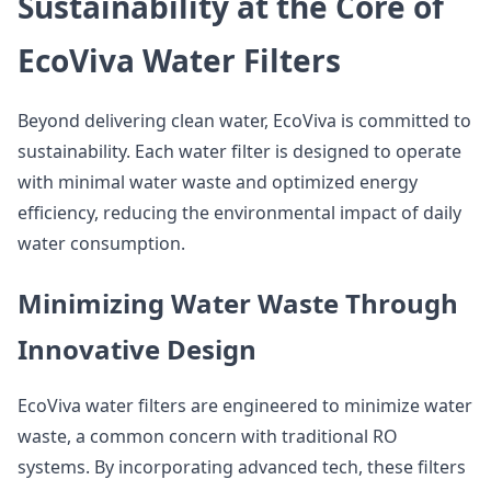
Sustainability at the Core of
EcoViva Water Filters
Beyond delivering clean water, EcoViva is committed to
sustainability. Each water filter is designed to operate
with minimal water waste and optimized energy
efficiency, reducing the environmental impact of daily
water consumption.
Minimizing Water Waste Through
Innovative Design
EcoViva water filters are engineered to minimize water
waste, a common concern with traditional RO
systems. By incorporating advanced tech, these filters