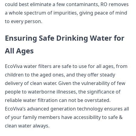
could best eliminate a few contaminants, RO removes
a whole spectrum of impurities, giving peace of mind
to every person.
Ensuring Safe Drinking Water for
All Ages
EcoViva water filters are safe to use for all ages, from
children to the aged ones, and they offer steady
delivery of clean water. Given the vulnerability of few
people to waterborne illnesses, the significance of
reliable water filtration can not be overstated.
EcoViva’s advanced generation technology ensures all
of your family members have accessibility to safe &
clean water always.