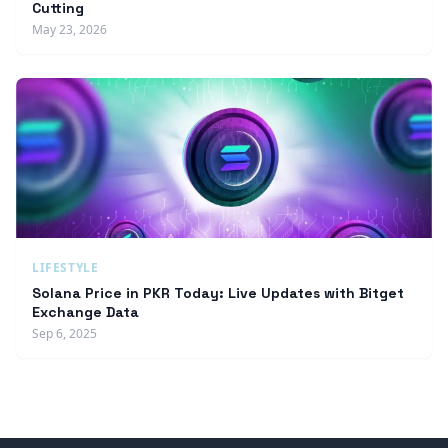
Cutting
May 23, 2026
LIFESTYLE
Solana Price in PKR Today: Live Updates with Bitget
Exchange Data
Sep 6, 2025