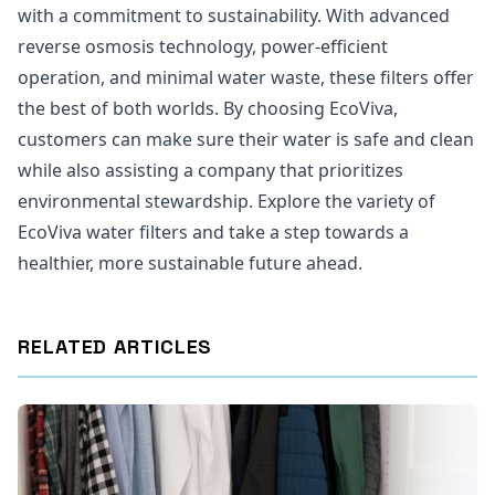
with a commitment to sustainability. With advanced
reverse osmosis technology, power-efficient
operation, and minimal water waste, these filters offer
the best of both worlds. By choosing EcoViva,
customers can make sure their water is safe and clean
while also assisting a company that prioritizes
environmental stewardship. Explore the variety of
EcoViva water filters and take a step towards a
healthier, more sustainable future ahead.
RELATED ARTICLES