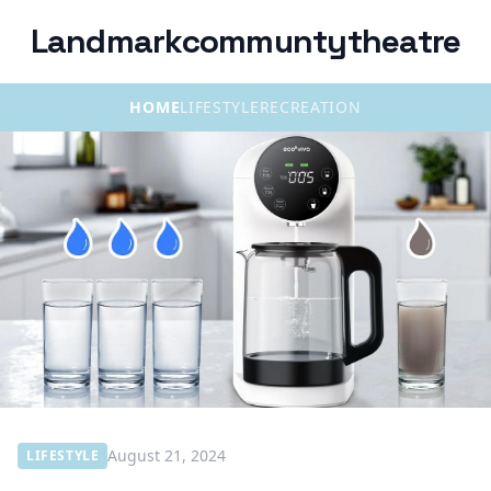
Landmarkcommuntytheatre
HOME
LIFESTYLE
RECREATION
August 21, 2024
LIFESTYLE