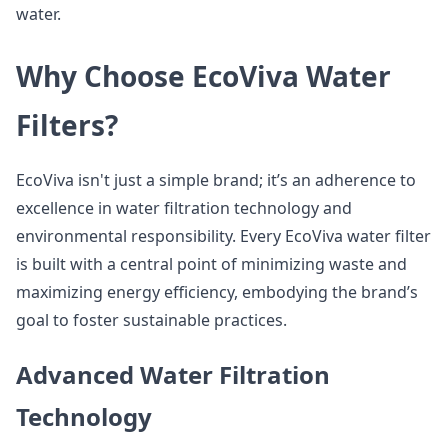
water.
Why Choose EcoViva Water
Filters?
EcoViva isn't just a simple brand; it’s an adherence to
excellence in water filtration technology and
environmental responsibility. Every EcoViva water filter
is built with a central point of minimizing waste and
maximizing energy efficiency, embodying the brand’s
goal to foster sustainable practices.
Advanced Water Filtration
Technology