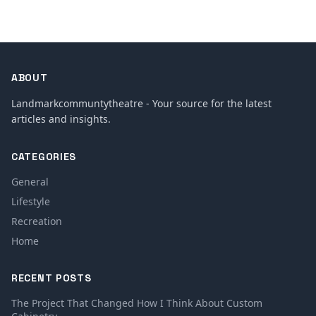
ABOUT
Landmarkcommuntytheatre - Your source for the latest
articles and insights.
CATEGORIES
General
Lifestyle
Recreation
Home
RECENT POSTS
The Project That Changed How I Think About Custom