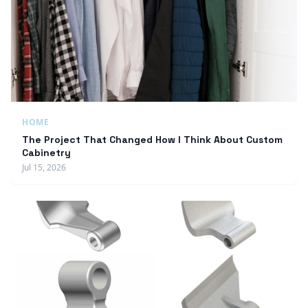
HOME
The Project That Changed How I Think About Custom
Cabinetry
Jul 15, 2026