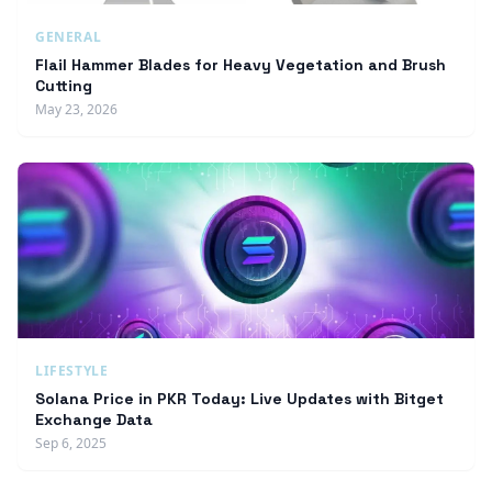
GENERAL
Flail Hammer Blades for Heavy Vegetation and Brush
Cutting
May 23, 2026
LIFESTYLE
Solana Price in PKR Today: Live Updates with Bitget
Exchange Data
Sep 6, 2025