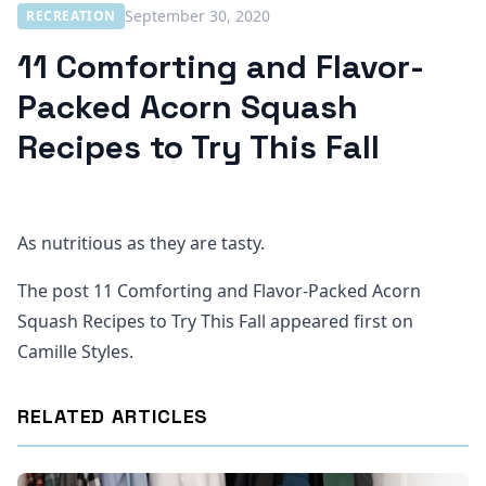
September 30, 2020
RECREATION
11 Comforting and Flavor-
Packed Acorn Squash
Recipes to Try This Fall
As nutritious as they are tasty.
The post 11 Comforting and Flavor-Packed Acorn
Squash Recipes to Try This Fall appeared first on
Camille Styles.
RELATED ARTICLES