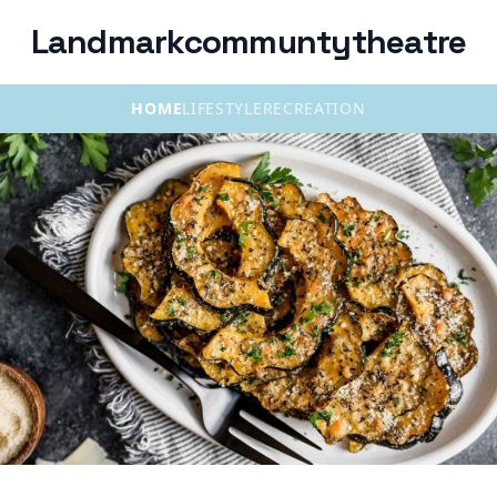
Landmarkcommuntytheatre
HOME
LIFESTYLE
RECREATION