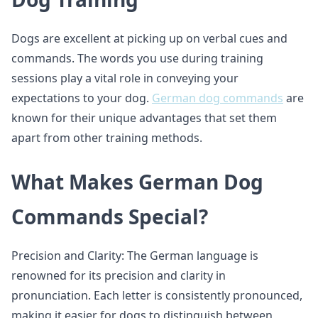
Dogs are excellent at picking up on verbal cues and
commands. The words you use during training
sessions play a vital role in conveying your
expectations to your dog.
German dog commands
are
known for their unique advantages that set them
apart from other training methods.
What Makes German Dog
Commands Special?
Precision and Clarity: The German language is
renowned for its precision and clarity in
pronunciation. Each letter is consistently pronounced,
making it easier for dogs to distinguish between