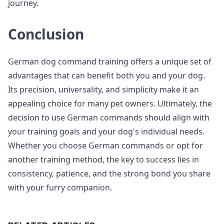
journey.
Conclusion
German dog command training offers a unique set of
advantages that can benefit both you and your dog.
Its precision, universality, and simplicity make it an
appealing choice for many pet owners. Ultimately, the
decision to use German commands should align with
your training goals and your dog's individual needs.
Whether you choose German commands or opt for
another training method, the key to success lies in
consistency, patience, and the strong bond you share
with your furry companion.