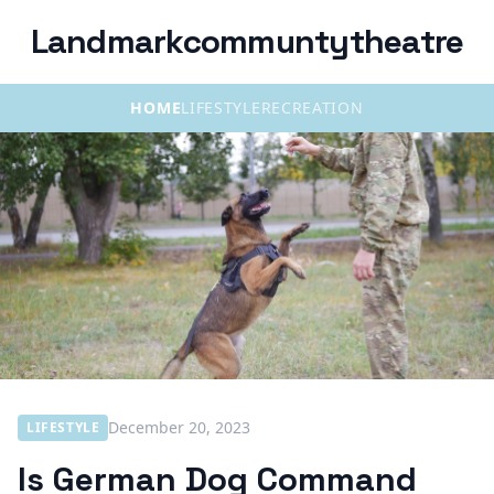
Landmarkcommuntytheatre
HOME
LIFESTYLE
RECREATION
December 20, 2023
LIFESTYLE
Is German Dog Command