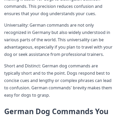
commands. This precision reduces confusion and
ensures that your dog understands your cues.
Universality: German commands are not only
recognized in Germany but also widely understood in
various parts of the world. This universality can be
advantageous, especially if you plan to travel with your
dog or seek assistance from professional trainers.
Short and Distinct: German dog commands are
typically short and to the point. Dogs respond best to
concise cues and lengthy or complex phrases can lead
to confusion. German commands' brevity makes them
easy for dogs to grasp.
German Dog Commands You