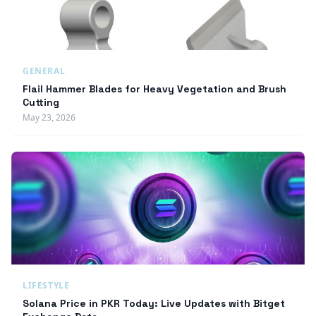
GENERAL
Flail Hammer Blades for Heavy Vegetation and Brush
Cutting
May 23, 2026
LIFESTYLE
Solana Price in PKR Today: Live Updates with Bitget