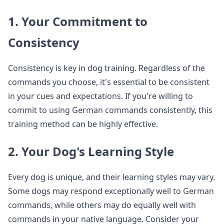
1. Your Commitment to
Consistency
Consistency is key in dog training. Regardless of the
commands you choose, it's essential to be consistent
in your cues and expectations. If you're willing to
commit to using German commands consistently, this
training method can be highly effective.
2. Your Dog's Learning Style
Every dog is unique, and their learning styles may vary.
Some dogs may respond exceptionally well to German
commands, while others may do equally well with
commands in your native language. Consider your