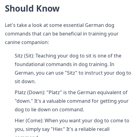
Should Know
Let's take a look at some essential German dog
commands that can be beneficial in training your
canine companion:
Sitz (Sit): Teaching your dog to sit is one of the
foundational commands in dog training. In
German, you can use "Sitz" to instruct your dog to
sit down.
Platz (Down): "Platz" is the German equivalent of
"down." It's a valuable command for getting your
dog to lie down on command.
Hier (Come): When you want your dog to come to
you, simply say "Hier." It's a reliable recall