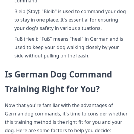
command.
Bleib (Stay): "Bleib" is used to command your dog
to stay in one place. It's essential for ensuring
your dog's safety in various situations.
Fuß (Heel): "Fuß" means "heel" in German and is
used to keep your dog walking closely by your
side without pulling on the leash.
Is German Dog Command
Training Right for You?
Now that you're familiar with the advantages of
German dog commands, it's time to consider whether
this training method is the right fit for you and your
dog. Here are some factors to help you decide: