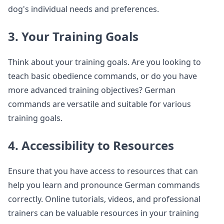
dog's individual needs and preferences.
3. Your Training Goals
Think about your training goals. Are you looking to
teach basic obedience commands, or do you have
more advanced training objectives? German
commands are versatile and suitable for various
training goals.
4. Accessibility to Resources
Ensure that you have access to resources that can
help you learn and pronounce German commands
correctly. Online tutorials, videos, and professional
trainers can be valuable resources in your training