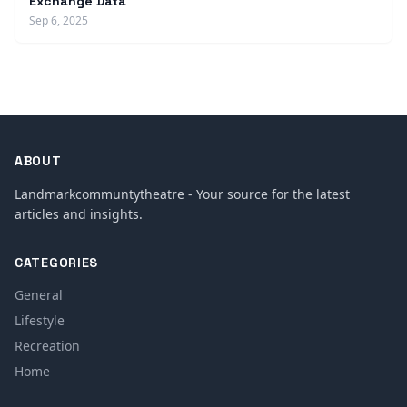
Exchange Data
Sep 6, 2025
ABOUT
Landmarkcommuntytheatre - Your source for the latest
articles and insights.
CATEGORIES
General
Lifestyle
Recreation
Home