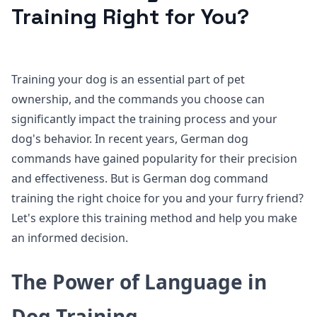
Training Right for You?
Training your dog is an essential part of pet
ownership, and the commands you choose can
significantly impact the training process and your
dog's behavior. In recent years, German dog
commands have gained popularity for their precision
and effectiveness. But is German dog command
training the right choice for you and your furry friend?
Let's explore this training method and help you make
an informed decision.
The Power of Language in
Dog Training