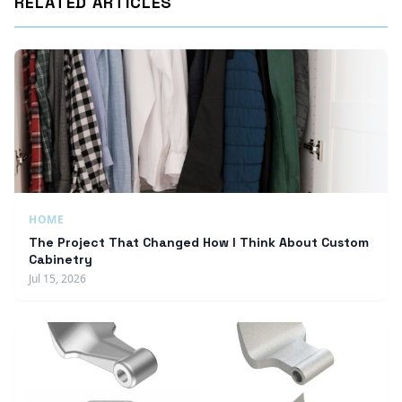
RELATED ARTICLES
HOME
The Project That Changed How I Think About Custom
Cabinetry
Jul 15, 2026