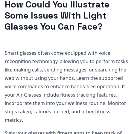
How Could You Illustrate
Some Issues With Light
Glasses You Can Face?
Smart glasses often come equipped with voice
recognition technology, allowing you to perform tasks
like making calls, sending messages, or searching the
web without using your hands. Learn the supported
voice commands to enhance hands-free operation. If
your Air Glasses include fitness tracking features,
incorporate them into your wellness routine. Monitor
steps taken, calories burned, and other fitness
metrics.
Sync your glasses with fitness apps to keep track of