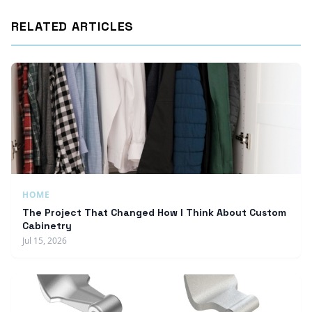
RELATED ARTICLES
HOME
The Project That Changed How I Think About Custom
Cabinetry
Jul 15, 2026