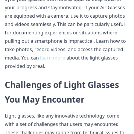
your progress and stay motivated. If your Air Glasses
are equipped with a camera, use it to capture photos
and videos seamlessly. This can be particularly useful
for documenting experiences or situations where
pulling out a smartphone is impractical. Learn how to
take photos, record videos, and access the captured
media. You can
learn more
about the light glasses
provided by xreal.
Challenges of Light Glasses
You May Encounter
Light glasses, like any innovative technology, come
with a set of challenges that users may encounter.
These challenges may range from technical issues to