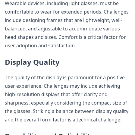
Wearable devices, including light glasses, must be
comfortable to wear for extended periods. Challenges
include designing frames that are lightweight, well-
balanced, and adjustable to accommodate various
head shapes and sizes. Comfort is a critical factor for
user adoption and satisfaction.
Display Quality
The quality of the display is paramount for a positive
user experience. Challenges may include achieving
high-resolution displays that offer clarity and
sharpness, especially considering the compact size of
the glasses. Striking a balance between display quality
and the overall form factor is a technical challenge.