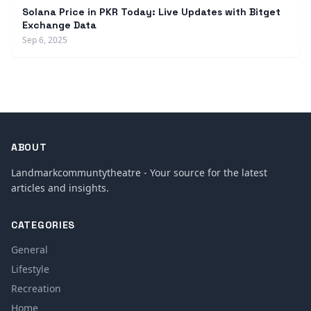
Solana Price in PKR Today: Live Updates with Bitget
Exchange Data
Sep 6, 2025
ABOUT
Landmarkcommuntytheatre - Your source for the latest
articles and insights.
CATEGORIES
General
Lifestyle
Recreation
Home