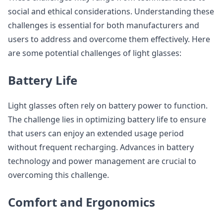
social and ethical considerations. Understanding these
challenges is essential for both manufacturers and
users to address and overcome them effectively. Here
are some potential challenges of light glasses:
Battery Life
Light glasses often rely on battery power to function.
The challenge lies in optimizing battery life to ensure
that users can enjoy an extended usage period
without frequent recharging. Advances in battery
technology and power management are crucial to
overcoming this challenge.
Comfort and Ergonomics