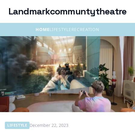
Landmarkcommuntytheatre
HOME
LIFESTYLE
RECREATION
December 22, 2023
LIFESTYLE