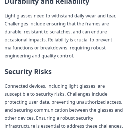
Durability and Reliability
Light glasses need to withstand daily wear and tear.
Challenges include ensuring that the frames are
durable, resistant to scratches, and can endure
occasional impacts. Reliability is crucial to prevent
malfunctions or breakdowns, requiring robust
engineering and quality control.
Security Risks
Connected devices, including light glasses, are
susceptible to security risks. Challenges include
protecting user data, preventing unauthorized access,
and securing communication between the glasses and
other devices. Ensuring a robust security
infrastructure is essential to address these challenges.