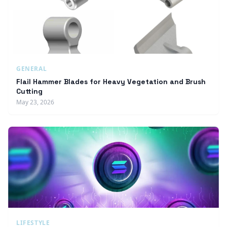
GENERAL
Flail Hammer Blades for Heavy Vegetation and Brush
Cutting
May 23, 2026
LIFESTYLE