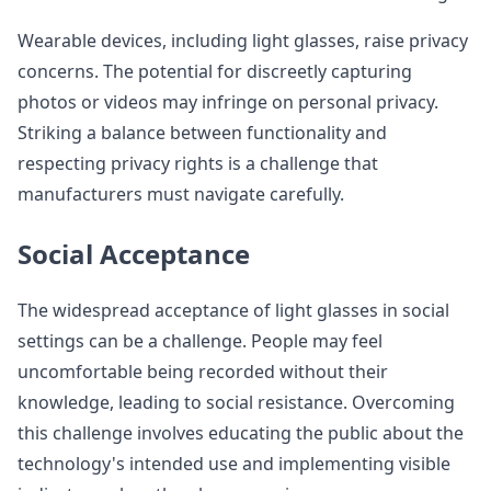
Wearable devices, including light glasses, raise privacy
concerns. The potential for discreetly capturing
photos or videos may infringe on personal privacy.
Striking a balance between functionality and
respecting privacy rights is a challenge that
manufacturers must navigate carefully.
Social Acceptance
The widespread acceptance of light glasses in social
settings can be a challenge. People may feel
uncomfortable being recorded without their
knowledge, leading to social resistance. Overcoming
this challenge involves educating the public about the
technology's intended use and implementing visible