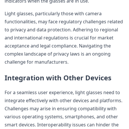
indicators when the glasses are in use.
Light glasses, particularly those with camera
functionalities, may face regulatory challenges related
to privacy and data protection. Adhering to regional
and international regulations is crucial for market
acceptance and legal compliance. Navigating the
complex landscape of privacy laws is an ongoing
challenge for manufacturers.
Integration with Other Devices
For a seamless user experience, light glasses need to
integrate effectively with other devices and platforms.
Challenges may arise in ensuring compatibility with
various operating systems, smartphones, and other
smart devices. Interoperability issues can hinder the