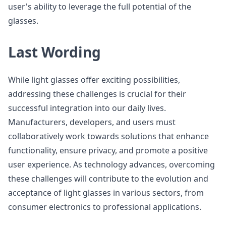
user's ability to leverage the full potential of the
glasses.
Last Wording
While light glasses offer exciting possibilities,
addressing these challenges is crucial for their
successful integration into our daily lives.
Manufacturers, developers, and users must
collaboratively work towards solutions that enhance
functionality, ensure privacy, and promote a positive
user experience. As technology advances, overcoming
these challenges will contribute to the evolution and
acceptance of light glasses in various sectors, from
consumer electronics to professional applications.