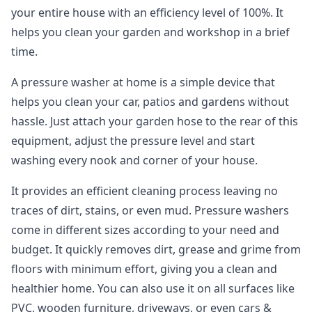
your entire house with an efficiency level of 100%. It
helps you clean your garden and workshop in a brief
time.
A pressure washer at home is a simple device that
helps you clean your car, patios and gardens without
hassle. Just attach your garden hose to the rear of this
equipment, adjust the pressure level and start
washing every nook and corner of your house.
It provides an efficient cleaning process leaving no
traces of dirt, stains, or even mud. Pressure washers
come in different sizes according to your need and
budget. It quickly removes dirt, grease and grime from
floors with minimum effort, giving you a clean and
healthier home. You can also use it on all surfaces like
PVC, wooden furniture, driveways, or even cars &