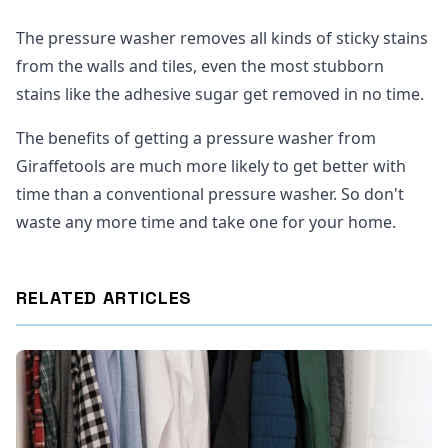
The pressure washer removes all kinds of sticky stains
from the walls and tiles, even the most stubborn
stains like the adhesive sugar get removed in no time.
The benefits of getting a pressure washer from
Giraffetools are much more likely to get better with
time than a conventional pressure washer. So don't
waste any more time and take one for your home.
RELATED ARTICLES