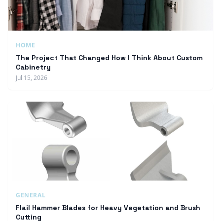
HOME
The Project That Changed How I Think About Custom
Cabinetry
Jul 15, 2026
GENERAL
Flail Hammer Blades for Heavy Vegetation and Brush
Cutting