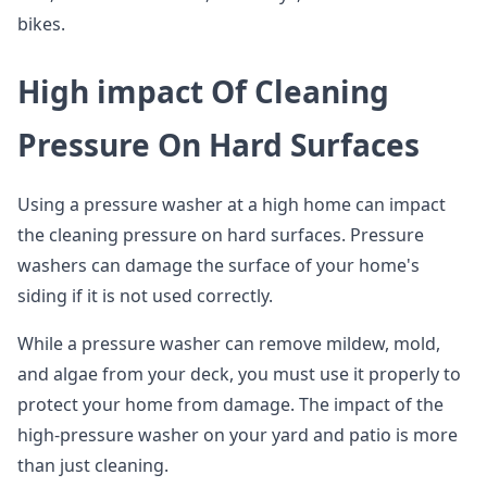
bikes.
High impact Of Cleaning
Pressure On Hard Surfaces
Using a pressure washer at a high home can impact
the cleaning pressure on hard surfaces. Pressure
washers can damage the surface of your home's
siding if it is not used correctly.
While a pressure washer can remove mildew, mold,
and algae from your deck, you must use it properly to
protect your home from damage. The impact of the
high-pressure washer on your yard and patio is more
than just cleaning.