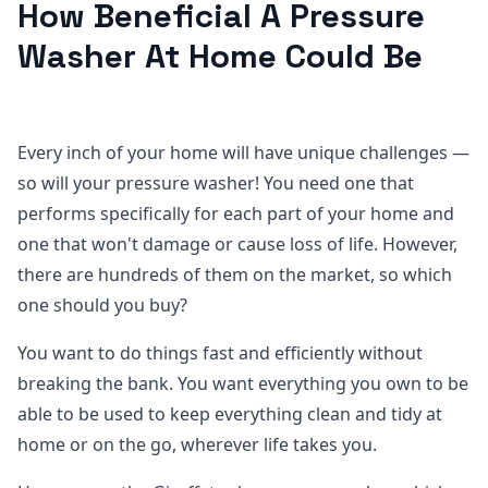
How Beneficial A Pressure
Washer At Home Could Be
Every inch of your home will have unique challenges —
so will your pressure washer! You need one that
performs specifically for each part of your home and
one that won't damage or cause loss of life. However,
there are hundreds of them on the market, so which
one should you buy?
You want to do things fast and efficiently without
breaking the bank. You want everything you own to be
able to be used to keep everything clean and tidy at
home or on the go, wherever life takes you.