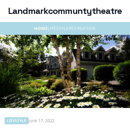
Landmarkcommuntytheatre
HOME
LIFESTYLE
RECREATION
June 17, 2022
LIFESTYLE