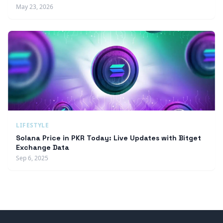
May 23, 2026
LIFESTYLE
Solana Price in PKR Today: Live Updates with Bitget
Exchange Data
Sep 6, 2025