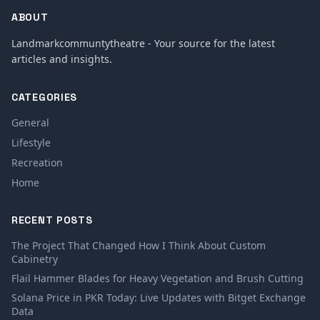
ABOUT
Landmarkcommuntytheatre - Your source for the latest
articles and insights.
CATEGORIES
General
Lifestyle
Recreation
Home
RECENT POSTS
The Project That Changed How I Think About Custom
Cabinetry
Flail Hammer Blades for Heavy Vegetation and Brush Cutting
Solana Price in PKR Today: Live Updates with Bitget Exchange
Data