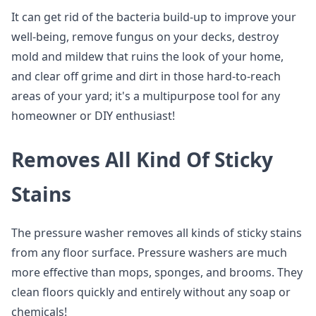
It can get rid of the bacteria build-up to improve your
well-being, remove fungus on your decks, destroy
mold and mildew that ruins the look of your home,
and clear off grime and dirt in those hard-to-reach
areas of your yard; it's a multipurpose tool for any
homeowner or DIY enthusiast!
Removes All Kind Of Sticky
Stains
The pressure washer removes all kinds of sticky stains
from any floor surface. Pressure washers are much
more effective than mops, sponges, and brooms. They
clean floors quickly and entirely without any soap or
chemicals!