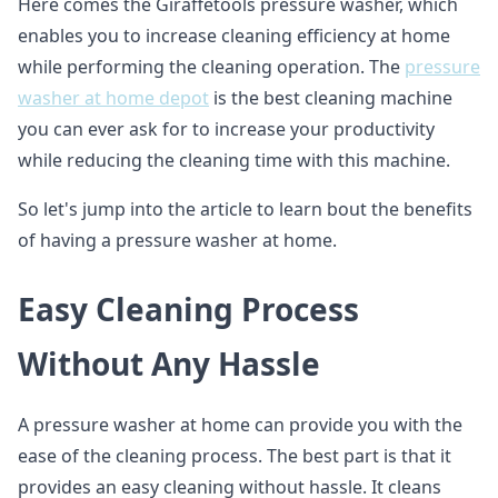
Here comes the Giraffetools pressure washer, which
enables you to increase cleaning efficiency at home
while performing the cleaning operation. The
pressure
washer at home depot
is the best cleaning machine
you can ever ask for to increase your productivity
while reducing the cleaning time with this machine.
So let's jump into the article to learn bout the benefits
of having a pressure washer at home.
Easy Cleaning Process
Without Any Hassle
A pressure washer at home can provide you with the
ease of the cleaning process. The best part is that it
provides an easy cleaning without hassle. It cleans